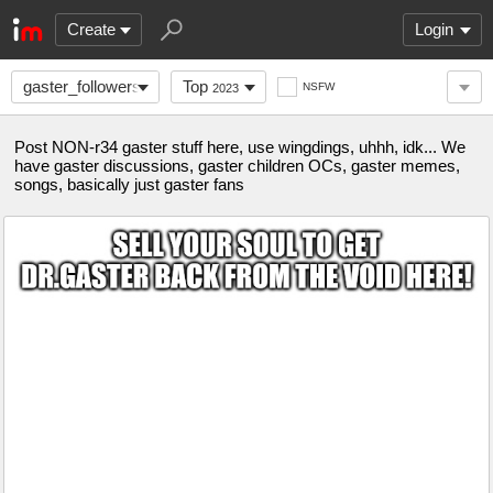
Create
Login
gaster_followers
Top
NSFW
2023
Post NON-r34 gaster stuff here, use wingdings, uhhh, idk... We
have gaster discussions, gaster children OCs, gaster memes,
songs, basically just gaster fans