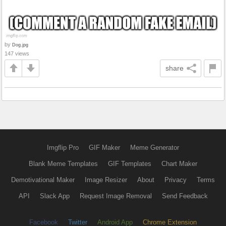
by
Dog.jpg
147 views
share
Imgflip Pro
GIF Maker
Meme Generator
Blank Meme Templates
GIF Templates
Chart Maker
Demotivational Maker
Image Resizer
About
Privacy
Terms
API
Slack App
Request Image Removal
Send Feedback
Facebook
Twitter
Android App
Chrome Extension