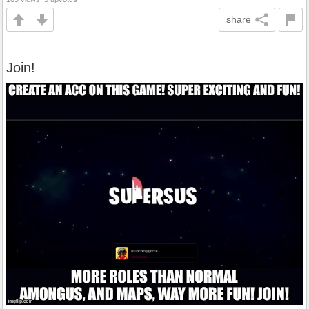
share
Join!