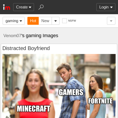
Create
Login
gaming
Hot
New
NSFW
's gaming Images
Venom07
Distracted Boyfriend