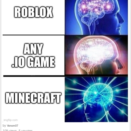
by
Venom07
109 views, 5 upvotes