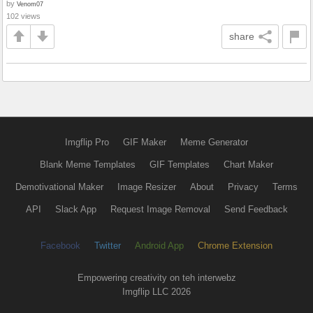
by
Venom07
102 views
share
Imgflip Pro
GIF Maker
Meme Generator
Blank Meme Templates
GIF Templates
Chart Maker
Demotivational Maker
Image Resizer
About
Privacy
Terms
API
Slack App
Request Image Removal
Send Feedback
Facebook
Twitter
Android App
Chrome Extension
Empowering creativity on teh interwebz
Imgflip LLC 2026