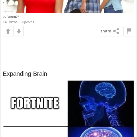
by
Venom07
148 views, 5 upvotes
share
Expanding Brain