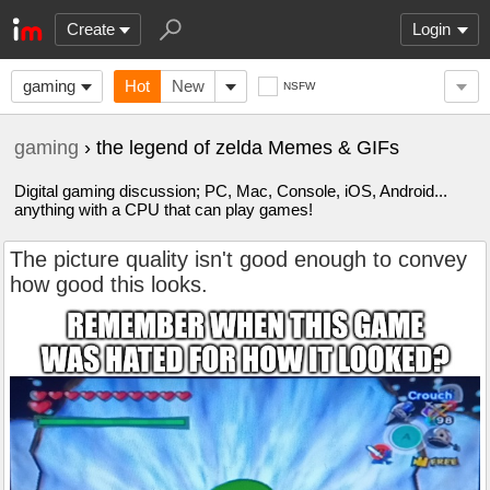
Create
Login
gaming
Hot
New
NSFW
gaming
› the legend of zelda Memes & GIFs
Digital gaming discussion; PC, Mac, Console, iOS, Android...
anything with a CPU that can play games!
The picture quality isn't good enough to convey
how good this looks.