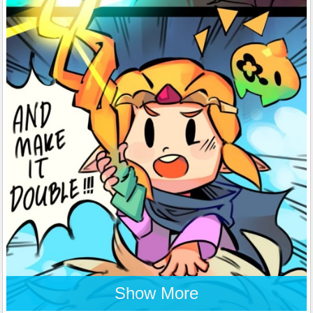
Show More