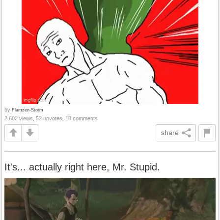
by
Flamzen-Storm
2,602 views, 52 upvotes, 18 comments
share
It's... actually right here, Mr. Stupid.