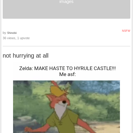
images
NSFW
by
Shinobii
36 views, 1 upvote
not hurrying at all