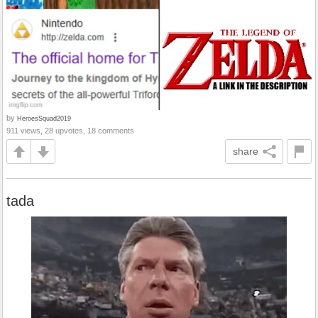
by
HeroesSquad2019
911 views, 28 upvotes, 18 comments
share
tada