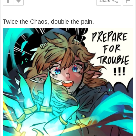
share
Twice the Chaos, double the pain.