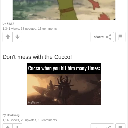
by
Flick7
1,341 views, 38 upvotes, 16 comments
share
Don't mess with the Cucco!
by
Childerang
1,143 views, 26 upvotes, 13 comments