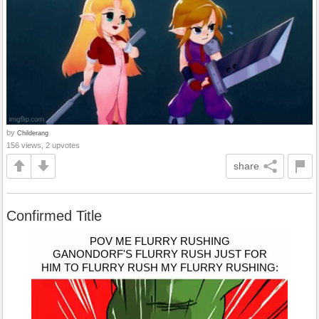
by
Childerang
156 views, 2 upvotes
share
Confirmed Title