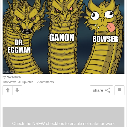
by
Niahhhhhhh
788 views, 31 upvotes, 12 comments
share
Check the NSFW checkbox to enable not-safe-for-work