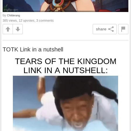
by
Childerang
385 views, 12 upvotes, 3 comments
share
TOTK Link in a nutshell