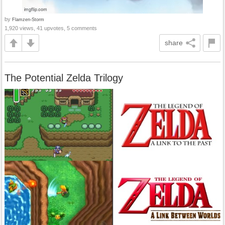
by
Flamzen-Storm
1,920 views, 41 upvotes, 5 comments
share
The Potential Zelda Trilogy