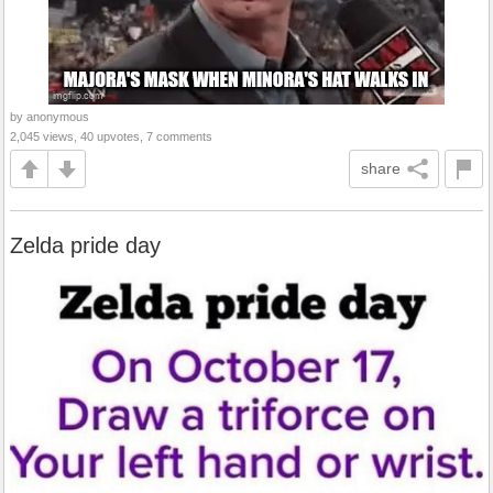
by anonymous
2,045 views, 40 upvotes, 7 comments
share
Zelda pride day