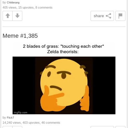
by
Childerang
405 views, 15 upvotes, 8 comments
share
Meme #1,385
by
Flick7
14,240 views, 403 upvotes, 46 comments