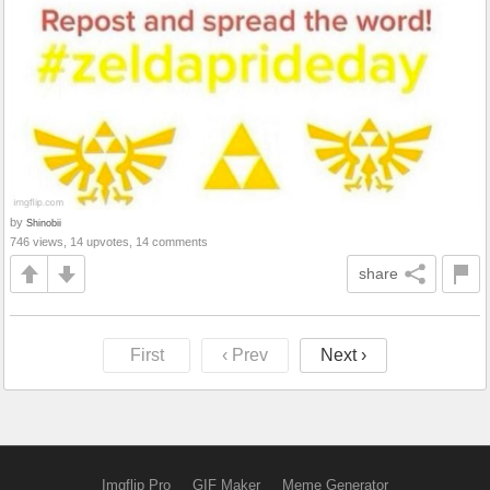
by
Shinobii
746 views, 14 upvotes, 14 comments
share
First
‹ Prev
Next ›
Imgflip Pro
GIF Maker
Meme Generator