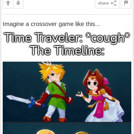
share
Imagine a crossover game like this...