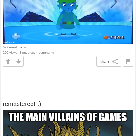
by
General_Baron
200 views, 3 upvotes, 4 comments
share
remastered! :)