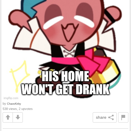
by
ChaosKirby
538 views, 2 upvotes
share