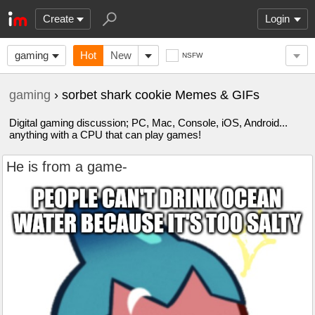
Create
Login
gaming
Hot
New
NSFW
gaming
› sorbet shark cookie Memes & GIFs
Digital gaming discussion; PC, Mac, Console, iOS, Android...
anything with a CPU that can play games!
He is from a game-