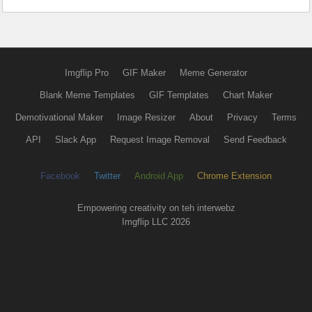
Imgflip Pro
GIF Maker
Meme Generator
Blank Meme Templates
GIF Templates
Chart Maker
Demotivational Maker
Image Resizer
About
Privacy
Terms
API
Slack App
Request Image Removal
Send Feedback
Facebook
Twitter
Android App
Chrome Extension
Empowering creativity on teh interwebz
Imgflip LLC 2026