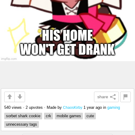
share
540 views
•
2 upvotes
•
Made by
1 year ago
in
gaming
ChaosKirby
sorbet shark cookie
crk
mobile games
cute
unnecessary tags