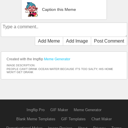
Caption this Meme
Add Meme
Add Image
Post Comment
Created with the Imgflip
Meme Generator
IMAGE DESCRIPTION:
PEOPLE CAN'T DRINK OCEAN WATER BECAUSE IT'S TOO SALTY; HIS HOME
WON'T GET DRANK
Imgflip Pro
GIF Maker
Meme Generator
Blank Meme Templates
GIF Templates
Chart Maker