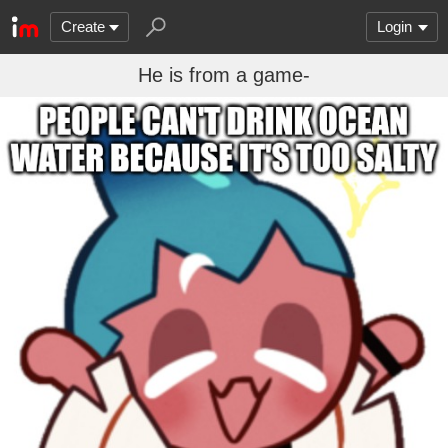
Create
Login
He is from a game-