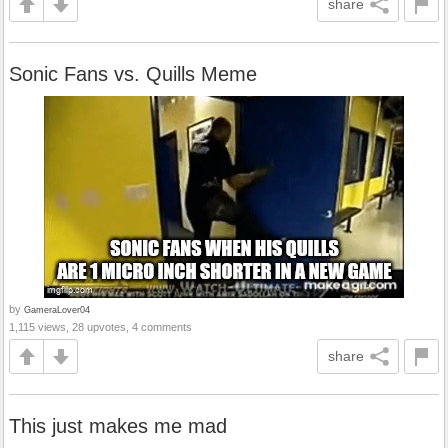
share
Sonic Fans vs. Quills Meme
by
GameraLover04
1,115 views, 28 upvotes, 4 comments
share
This just makes me mad