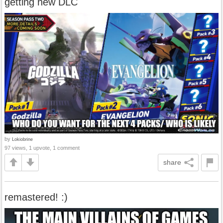
getting new DLC
by
Lokiobrine
97 views, 1 upvote, 1 comment
share
remastered! :)