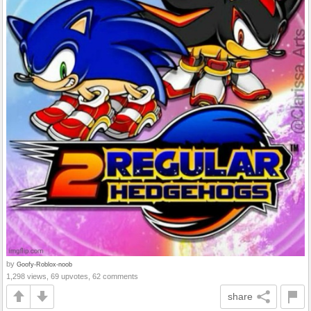
by
Goofy-Roblox-noob
1,298 views, 69 upvotes, 62 comments
share