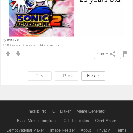
by
Ben2EZ4U
1,208 views, 38 upvotes, 14 comments
share
First
‹ Prev
Next ›
Imgflip Pro
GIF Maker
Meme Generator
Blank Meme Templates
GIF Templates
Chart Maker
Demotivational Maker
Image Resizer
About
Privacy
Terms