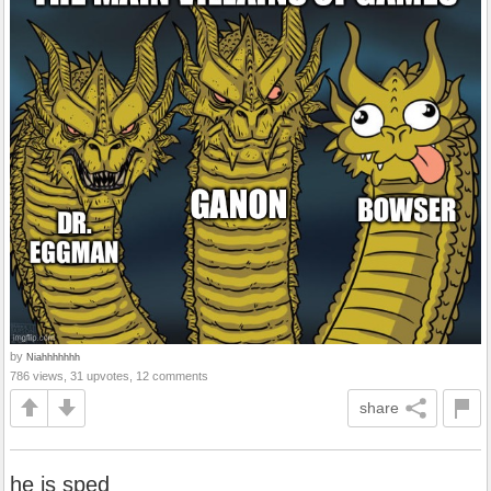
by
Niahhhhhhh
786 views, 31 upvotes, 12 comments
share
he is sped