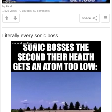
by
Flick7
1,526 views, 79 upvotes, 52 comments
share
Literally every sonic boss