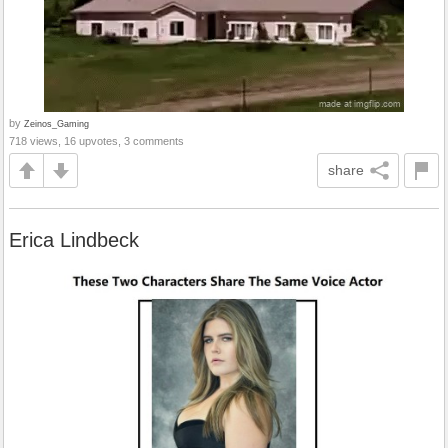
by
Zeinos_Gaming
718 views, 16 upvotes, 3 comments
share
Erica Lindbeck