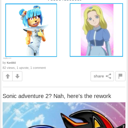
by
Ken944
82 views, 1 upvote, 1 comment
share
Sonic adventure 2? Nah, here's the rework