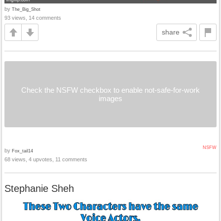
by
The_Big_Shot
93 views, 14 comments
share
Check the NSFW checkbox to enable not-safe-for-work
images
NSFW
by
Fox_tail14
68 views, 4 upvotes, 11 comments
Stephanie Sheh