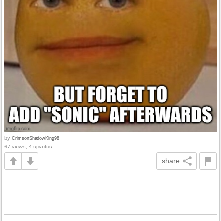
by
CrimsonShadowKing98
67 views, 4 upvotes
share