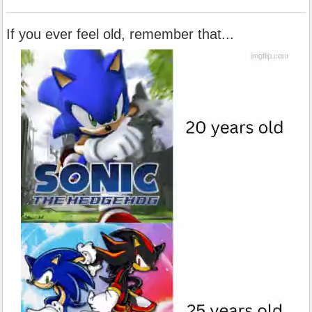
If you ever feel old, remember that...