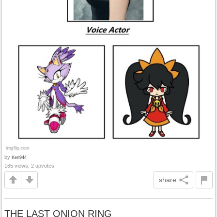
by
Ken944
165 views, 2 upvotes
share
THE LAST ONION RING