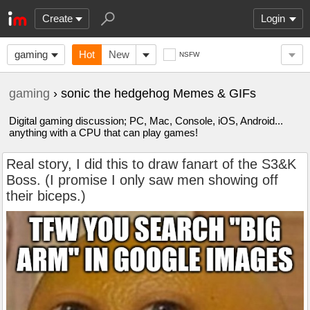
Create
Login
gaming
Hot
New
NSFW
gaming
› sonic the hedgehog Memes & GIFs
Digital gaming discussion; PC, Mac, Console, iOS, Android...
anything with a CPU that can play games!
Real story, I did this to draw fanart of the S3&K
Boss. (I promise I only saw men showing off
their biceps.)