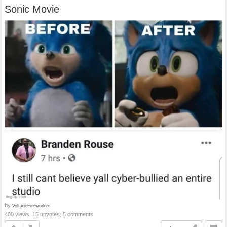
Sonic Movie
by
VoltageFireworker
400 views, 15 upvotes, 5 comments