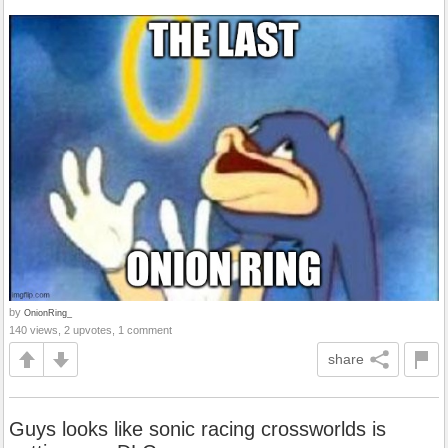
by
OnionRing_
140 views, 2 upvotes, 1 comment
share
Guys looks like sonic racing crossworlds is