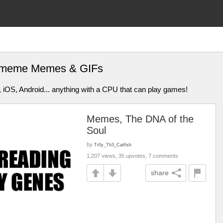
e meme Memes & GIFs
 iOS, Android... anything with a CPU that can play games!
Memes, The DNA of the
Soul
by
Tr0y_Th3_Catfish
1,207 views, 35 upvotes, 7 comments
share