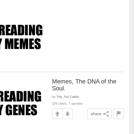
Memes, The DNA of the
Soul.
by
Tr0y_Th3_Catfish
326 views, 7 upvotes
share