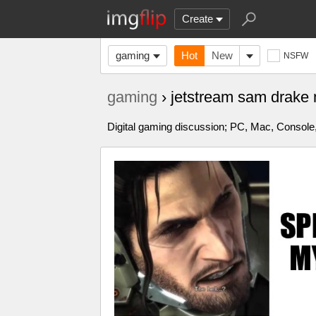
Create
gaming
Hot
New
NSFW
gaming
› jetstream sam drak
Digital gaming discussion; PC, Mac, Console,