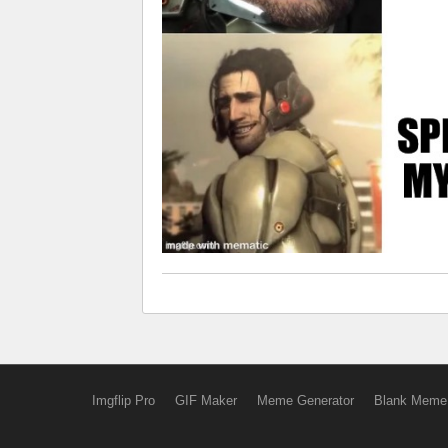
Imgflip Pro
GIF Maker
Meme Generator
Blank Meme