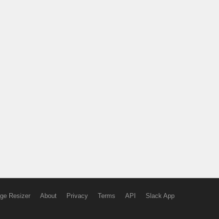
ge Resizer
About
Privacy
Terms
API
Slack App