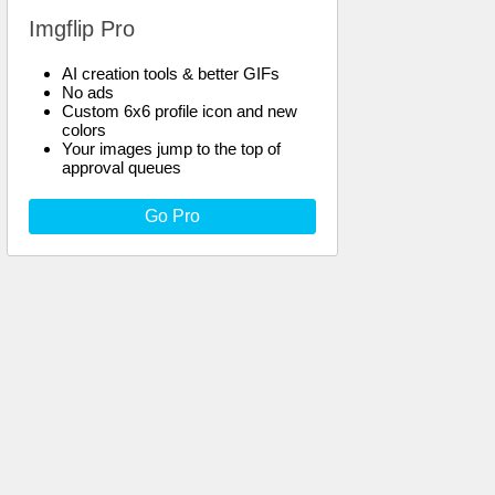
Imgflip Pro
AI creation tools & better GIFs
No ads
Custom 6x6 profile icon and new
colors
Your images jump to the top of
approval queues
Go Pro