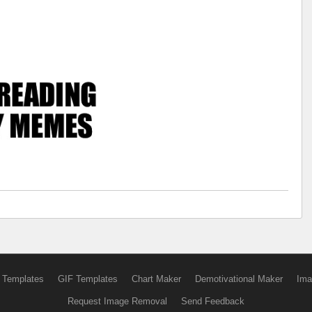
 Templates
GIF Templates
Chart Maker
Demotivational Maker
Ima
Request Image Removal
Send Feedback