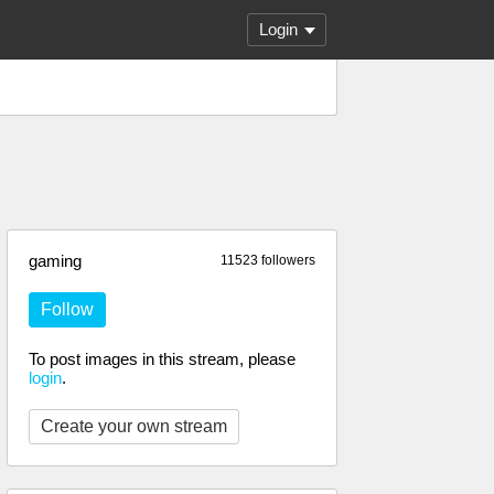
Login
gaming
11523 followers
Follow
To post images in this stream, please
login
.
Create your own stream