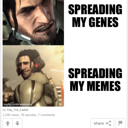
by
Tr0y_Th3_Catfish
1,206 views, 35 upvotes, 7 comments
share