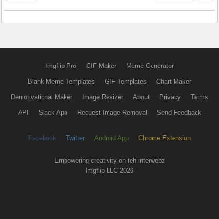
Imgflip Pro
GIF Maker
Meme Generator
Blank Meme Templates
GIF Templates
Chart Maker
Demotivational Maker
Image Resizer
About
Privacy
Terms
API
Slack App
Request Image Removal
Send Feedback
Facebook
Twitter
Android App
Chrome Extension
Empowering creativity on teh interwebz
Imgflip LLC 2026