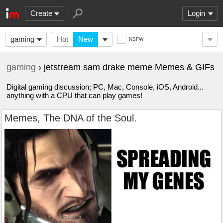
Create
Login
gaming
Hot
New
NSFW
gaming
› jetstream sam drake meme Memes & GIFs
Digital gaming discussion; PC, Mac, Console, iOS, Android...
anything with a CPU that can play games!
Memes, The DNA of the Soul.