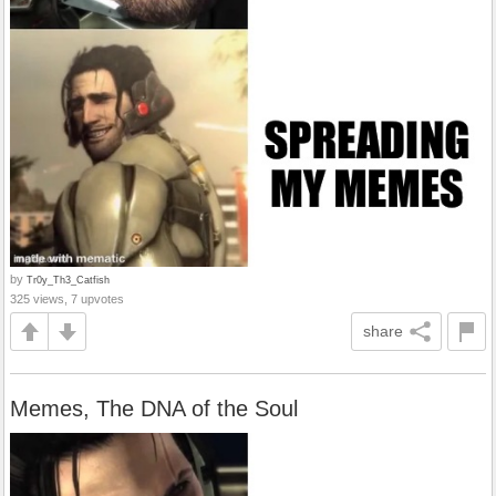
by
Tr0y_Th3_Catfish
325 views, 7 upvotes
share
Memes, The DNA of the Soul