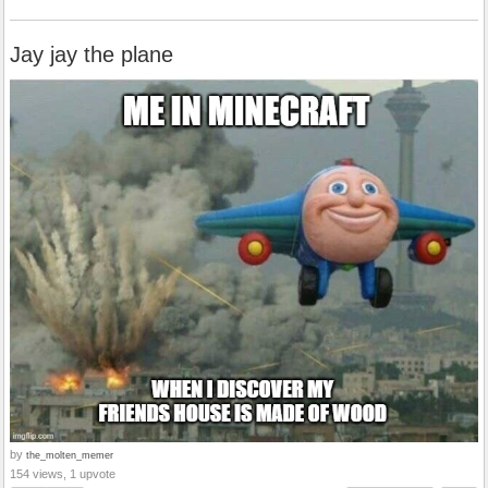
Jay jay the plane
by
the_molten_memer
154 views, 1 upvote