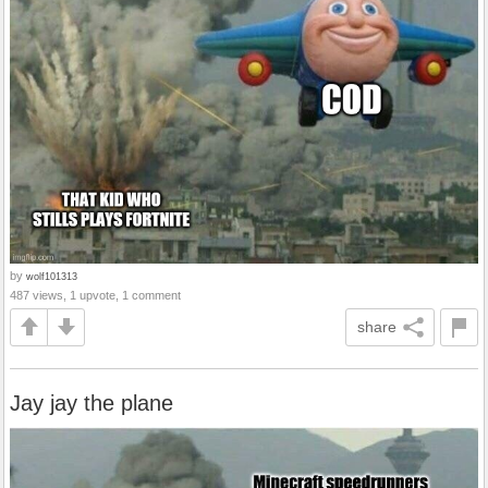
by
wolf101313
487 views, 1 upvote, 1 comment
share
Jay jay the plane