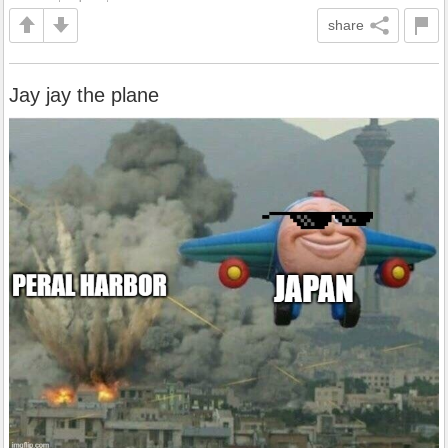
share
Jay jay the plane