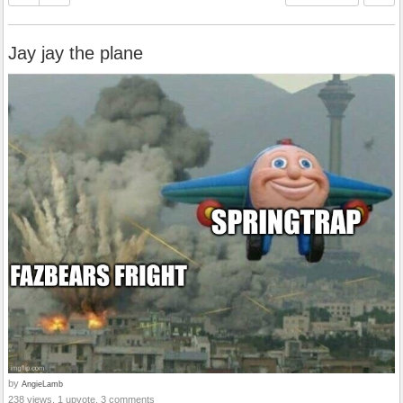
Jay jay the plane
by
AngieLamb
238 views, 1 upvote, 3 comments