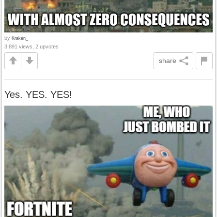
by
Kraken_
3,891 views, 2 upvotes
share
Yes. YES. YES!