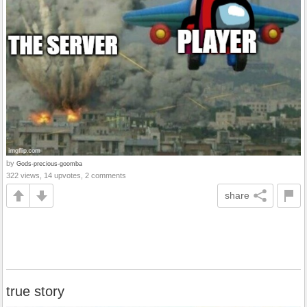
by
Gods-precious-goomba
322 views, 14 upvotes, 2 comments
share
true story