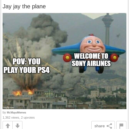
Jay jay the plane
by
McMayoMemes
1,362 views, 2 upvotes
share