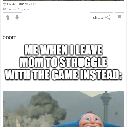
by
TIMMYSTUDY40HOURS
187 views, 1 upvote
share
boom