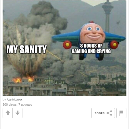
by
AustinLeroux
300 views, 7 upvotes
share