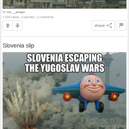
by
sus___amogus
1,516 views, 3 upvotes, 2 comments
share
Slovenia slip