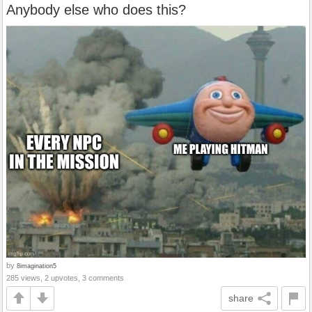
Anybody else who does this?
by
8imagination5
285 views, 2 upvotes, 3 comments
share