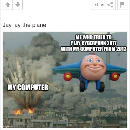
share
Jay jay the plane