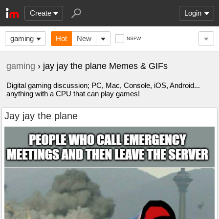
Create
Login
gaming
Hot
New
NSFW
gaming
› jay jay the plane Memes & GIFs
Digital gaming discussion; PC, Mac, Console, iOS, Android...
anything with a CPU that can play games!
Jay jay the plane