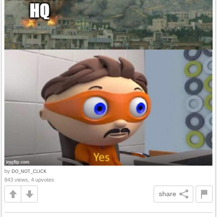
by
DO_NOT_CLICK
843 views, 4 upvotes
share