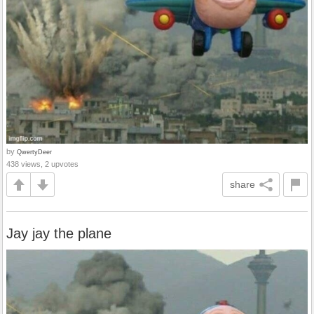
by
QwertyDeer
438 views, 2 upvotes
share
Jay jay the plane