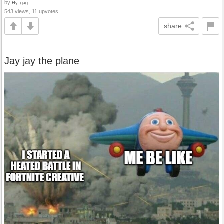
by
Hy_gag
543 views, 11 upvotes
share
Jay jay the plane