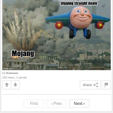
by
Monkeeeee
239 views, 1 upvote
share
First
‹ Prev
Next ›