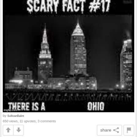
by
SullivanBalint
650 views, 11 upvotes, 3 comments
share