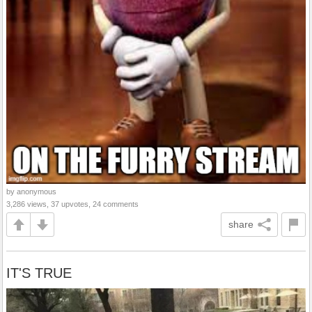
by anonymous
3,286 views, 37 upvotes, 24 comments
share
IT'S TRUE