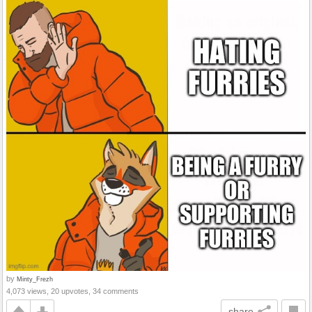
by
Minty_Frezh
4,073 views, 20 upvotes, 34 comments
share