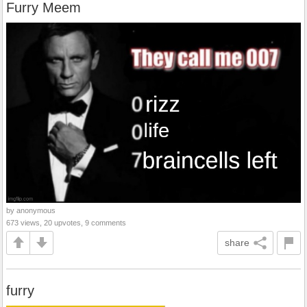
Furry Meem
by anonymous
673 views, 20 upvotes, 9 comments
share
furry