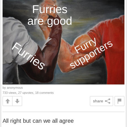
by anonymous
733 views, 27 upvotes, 18 comments
share
All right but can we all agree