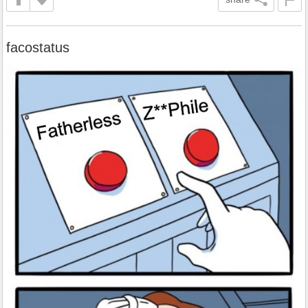
facostatus