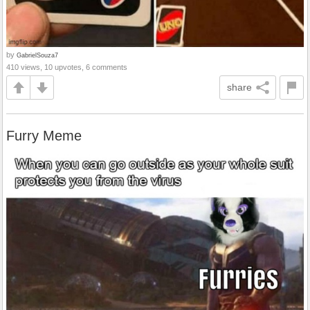
by
GabrielSouza7
410 views, 10 upvotes, 6 comments
share
Furry Meme