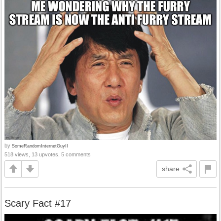
by
SomeRandomInternetGuyII
518 views, 13 upvotes, 5 comments
share
Scary Fact #17