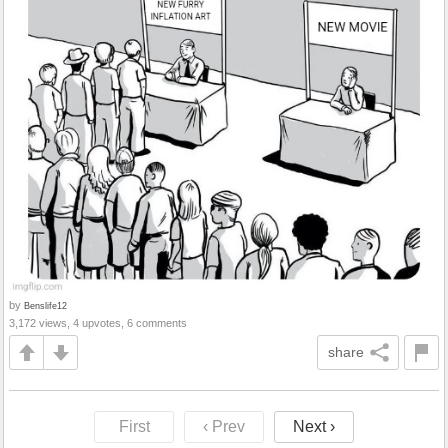
by
Benslife12
3,172 views, 4 upvotes, 6 comments
share
First
‹ Prev
Next ›