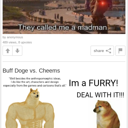
by anonymous
489 views, 8 upvotes
share
Buff Doge vs. Cheems