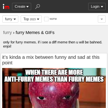
Create
Login
furry
Top
NSFW
2023
furry
› furry Memes & GIFs
only for furry memes. if i see a diff meme then u will be bahned.
enjoi!
it's kinda a mix between funny and sad at this
point