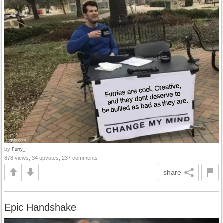
by
Furry_
878 views, 34 upvotes, 237 comments
share
Epic Handshake