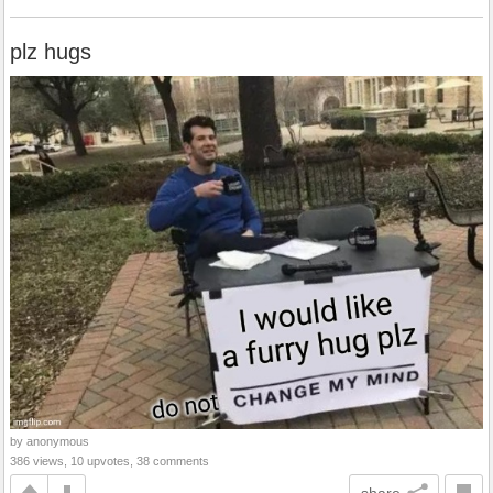
plz hugs
by anonymous
386 views, 10 upvotes, 38 comments