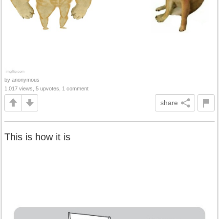
by anonymous
1,017 views, 5 upvotes, 1 comment
share
This is how it is