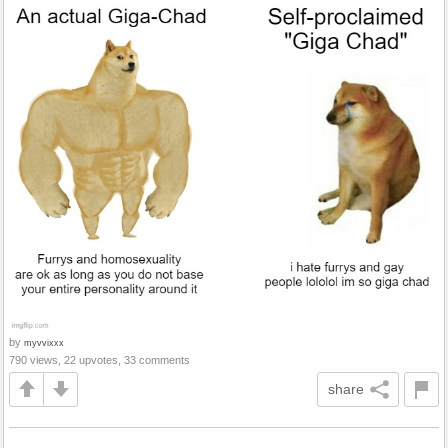
by
myvvixxx
790 views, 22 upvotes, 33 comments
share