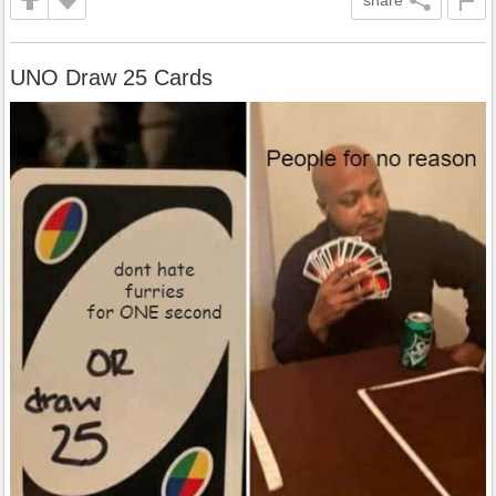
share
UNO Draw 25 Cards