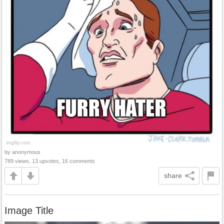
by anonymous
789 views, 13 upvotes, 16 comments
share
Image Title