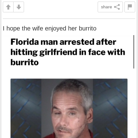
share
I hope the wife enjoyed her burrito