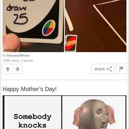
by
EmissaryOfMemes
1,991 views, 1 upvote
share
Happy Mother’s Day!