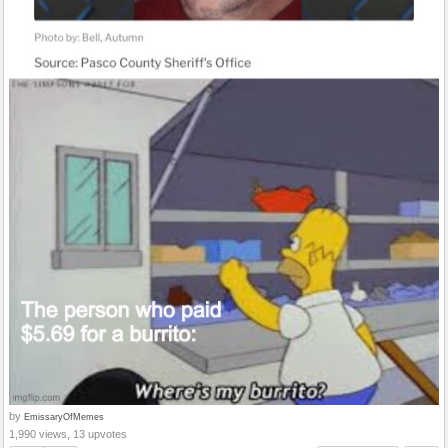
by
EmissaryOfMemes
1,990 views, 13 upvotes