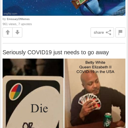
by
EmissaryOfMemes
961 views, 7 upvotes
share
Seriously COVID19 just needs to go away