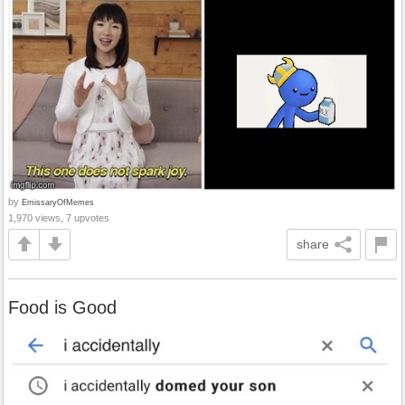
by
EmissaryOfMemes
1,970 views, 7 upvotes
share
Food is Good