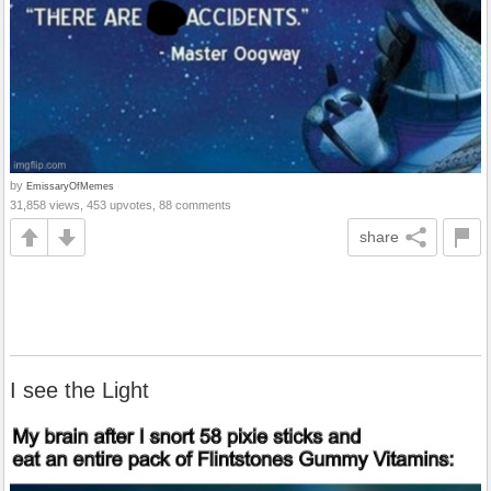
by
EmissaryOfMemes
31,858 views, 453 upvotes, 88 comments
share
I see the Light