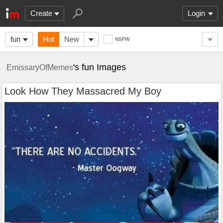
Create
Login
fun
Hot
New
NSFW
's fun Images
EmissaryOfMemes
Look How They Massacred My Boy