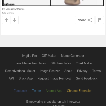
by
EmissaryOfMemes
532 views
share
Imgflip Pro
GIF Maker
Meme Generator
Blank Meme Templates
GIF Templates
Chart Maker
Demotivational Maker
Image Resizer
About
Privacy
Terms
API
Slack App
Request Image Removal
Send Feedback
Facebook
Twitter
Android App
Chrome Extension
Empowering creativity on teh interwebz