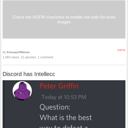
Check the NSFW checkbox to enable not-safe-for-work
images
NSFW
by
EmissaryOfMemes
1,063 views, 11 upvotes, 1 comment
Discord has Intellecc