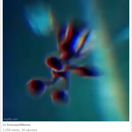
by
EmissaryOfMemes
2,259 views, 26 upvotes