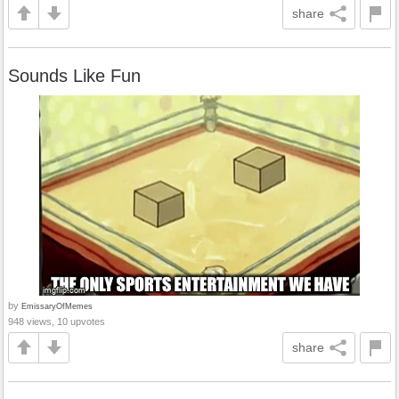
share
Sounds Like Fun
by
EmissaryOfMemes
948 views, 10 upvotes
share