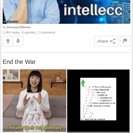
by
EmissaryOfMemes
1,964 views, 8 upvotes, 2 comments
share
End the War