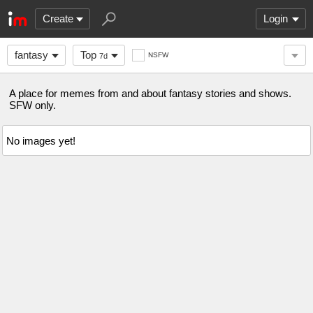
Create
Login
fantasy
Top
NSFW
7d
A place for memes from and about fantasy stories and shows.
SFW only.
No images yet!