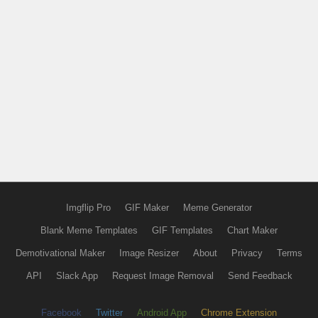
Imgflip Pro
GIF Maker
Meme Generator
Blank Meme Templates
GIF Templates
Chart Maker
Demotivational Maker
Image Resizer
About
Privacy
Terms
API
Slack App
Request Image Removal
Send Feedback
Facebook
Twitter
Android App
Chrome Extension