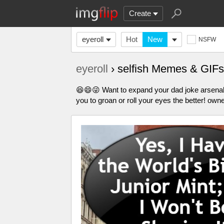
Create
eyeroll
Hot
New
NSFW
eyeroll
› selfish Memes & GIFs
😆😄😜 Want to expand your dad joke arsena
you to groan or roll your eyes the better! own