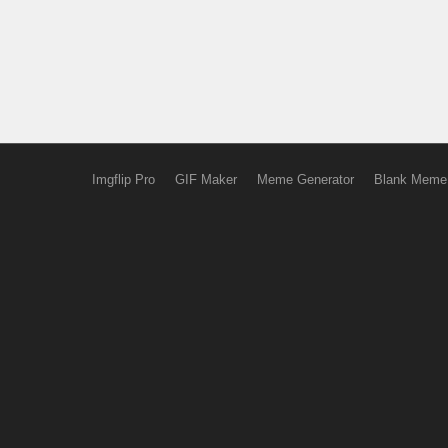
Imgflip Pro
GIF Maker
Meme Generator
Blank Meme