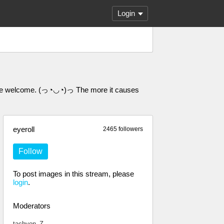
Login
 are welcome. (っ◔◡◔)っ The more it causes
eyeroll
2465 followers
Follow
To post images in this stream, please
login
.
Moderators
tachyon_Z