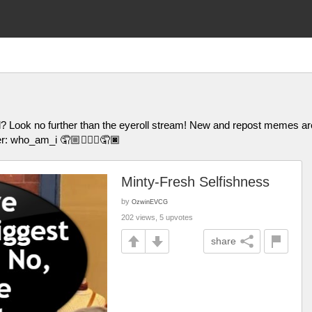
l? Look no further than the eyeroll stream! New and repost memes
er: who_am_i 🤦🏼🤦🏽‍♀️🤦🏿
Minty-Fresh Selfishness
by
OzwinEVCG
202 views, 5 upvotes
share