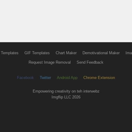
 Templates
GIF Templates
Chart Maker
Demotivational Maker
Ima
Request Image Removal
Send Feedback
Facebook
Twitter
Android App
Chrome Extension
Empowering creativity on teh interwebz
Imgflip LLC 2026