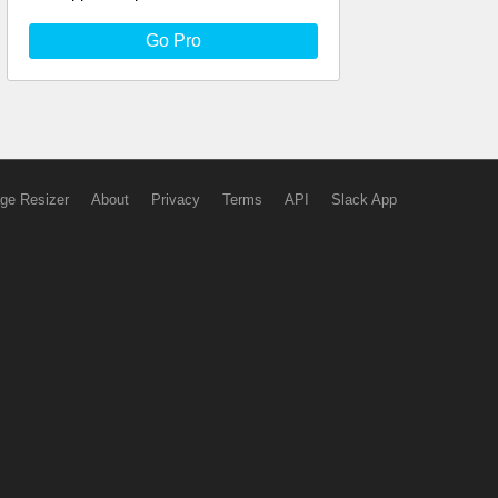
Go Pro
ge Resizer
About
Privacy
Terms
API
Slack App