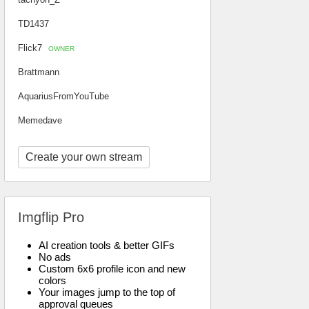
TD1437
Flick7
OWNER
Brattmann
AquariusFromYouTube
Memedave
Create your own stream
Imgflip Pro
AI creation tools & better GIFs
No ads
Custom 6x6 profile icon and new
colors
Your images jump to the top of
approval queues