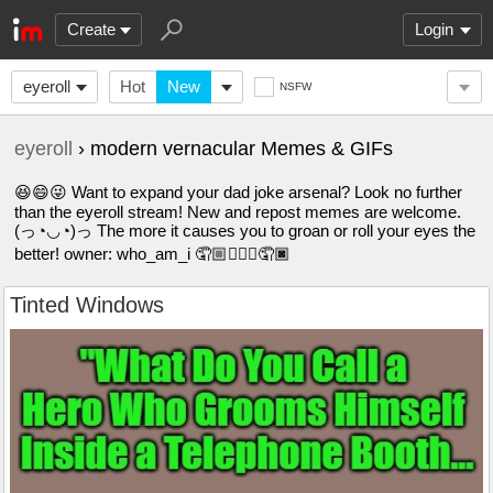
Create
Login
eyeroll
Hot
New
NSFW
eyeroll
› modern vernacular Memes & GIFs
😆😄😜 Want to expand your dad joke arsenal? Look no further
than the eyeroll stream! New and repost memes are welcome.
(っ◔◡◔)っ The more it causes you to groan or roll your eyes the
better! owner: who_am_i 🤦🏼🤦🏽‍♀️🤦🏿
Tinted Windows