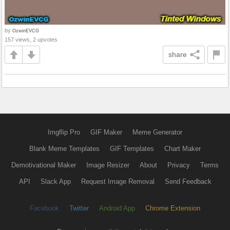
by
OzwinEVCG
157 views, 2 upvotes
share
Imgflip Pro
GIF Maker
Meme Generator
Blank Meme Templates
GIF Templates
Chart Maker
Demotivational Maker
Image Resizer
About
Privacy
Terms
API
Slack App
Request Image Removal
Send Feedback
Facebook
Twitter
Android App
Chrome Extension