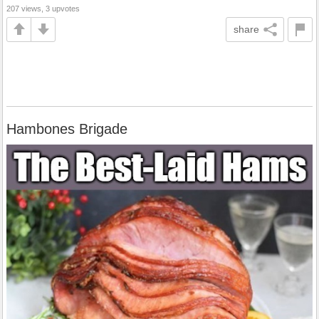
207 views, 3 upvotes
share
Hambones Brigade