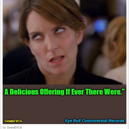
by
OzwinEVCG