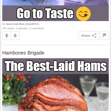
by
Search-Sub-Share_OzwinEVCG..
191 views, 2 upvotes, 2 comments
share
Hambones Brigade