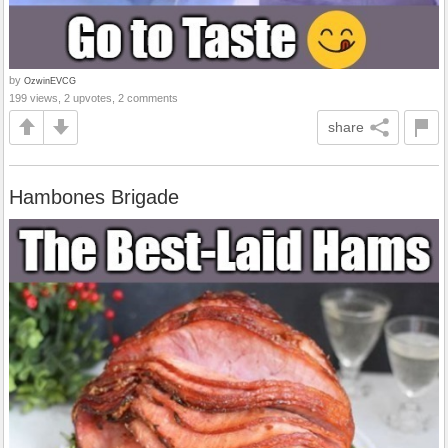
by
OzwinEVCG
199 views, 2 upvotes, 2 comments
share
Hambones Brigade