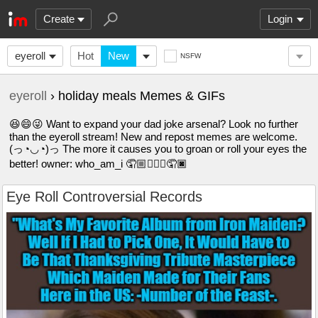
Create
Login
eyeroll
Hot
New
NSFW
eyeroll
› holiday meals Memes & GIFs
😆😄😜 Want to expand your dad joke arsenal? Look no further
than the eyeroll stream! New and repost memes are welcome.
(っ◔◡◔)っ The more it causes you to groan or roll your eyes the
better! owner: who_am_i 🤦🏼🤦🏽‍♀️🤦🏿
Eye Roll Controversial Records