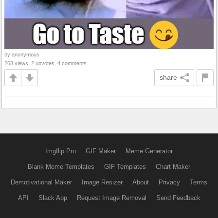
by anonymous
268 views, 2 upvotes, 4 comments
share
Imgflip Pro
GIF Maker
Meme Generator
Blank Meme Templates
GIF Templates
Chart Maker
Demotivational Maker
Image Resizer
About
Privacy
Terms
API
Slack App
Request Image Removal
Send Feedback