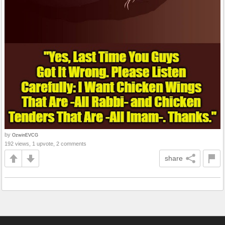
by
OzwinEVCG
192 views, 1 upvote, 2 comments
share