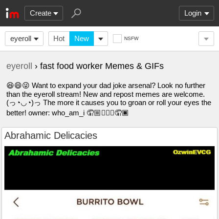
Create
Login
eyeroll
Hot
New
NSFW
eyeroll
› fast food worker Memes & GIFs
😆😄😜 Want to expand your dad joke arsenal? Look no further
than the eyeroll stream! New and repost memes are welcome.
(っ◔◡◔)っ The more it causes you to groan or roll your eyes the
better! owner: who_am_i 🤦🏼🤦🏽‍♀️🤦🏿
Abrahamic Delicacies