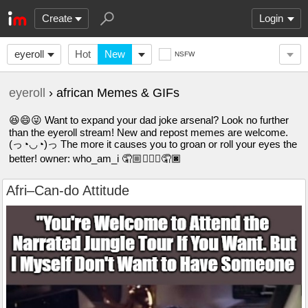
Create
Login
eyeroll
Hot
New
NSFW
eyeroll
› african Memes & GIFs
😆😄😜 Want to expand your dad joke arsenal? Look no further
than the eyeroll stream! New and repost memes are welcome.
(っ◔◡◔)っ The more it causes you to groan or roll your eyes the
better! owner: who_am_i 🤦🏼🤦🏽‍♀️🤦🏿
Afri–Can-do Attitude