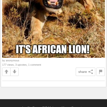
by anonymous
177 views, 3 upvotes, 1 comment
share