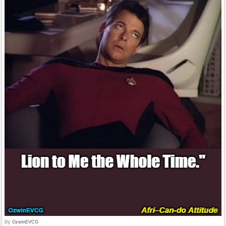
by
OzwinEVCG