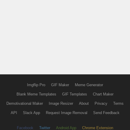
Imgflip Pro
GIF Maker
Meme Generator
Blank Meme Templates
GIF Templates
Chart Maker
Demotivational Maker
Image Resizer
About
Privacy
Terms
API
Slack App
Request Image Removal
Send Feedback
Facebook
Twitter
Android App
Chrome Extension