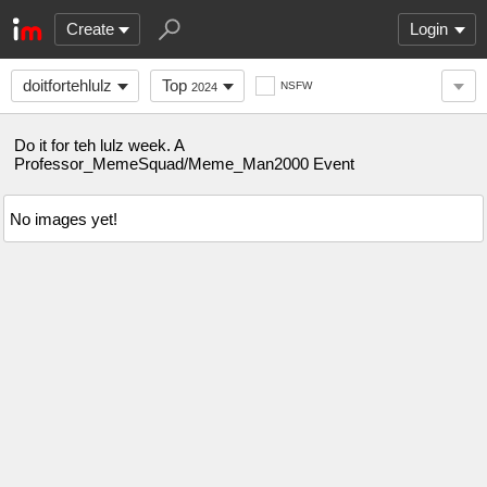
Create
Login
doitfortehlulz
Top
NSFW
2024
Do it for teh lulz week. A
Professor_MemeSquad/Meme_Man2000 Event
No images yet!