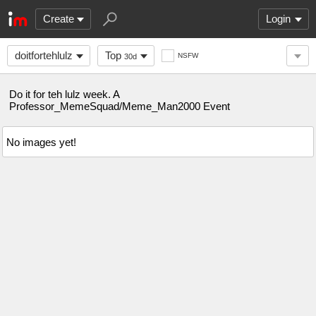
Create
Login
doitfortehlulz
Top
NSFW
30d
Do it for teh lulz week. A
Professor_MemeSquad/Meme_Man2000 Event
No images yet!