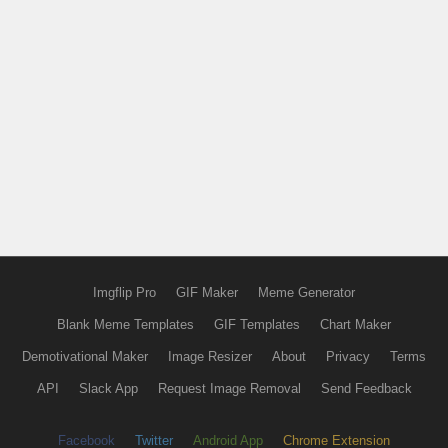
Imgflip Pro
GIF Maker
Meme Generator
Blank Meme Templates
GIF Templates
Chart Maker
Demotivational Maker
Image Resizer
About
Privacy
Terms
API
Slack App
Request Image Removal
Send Feedback
Facebook
Twitter
Android App
Chrome Extension