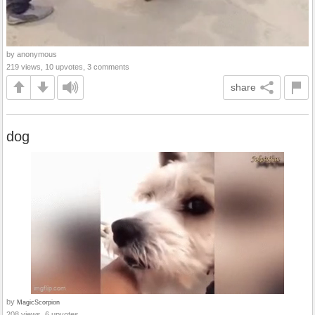
by anonymous
219 views, 10 upvotes, 3 comments
share
dog
by
MagicScorpion
208 views, 6 upvotes