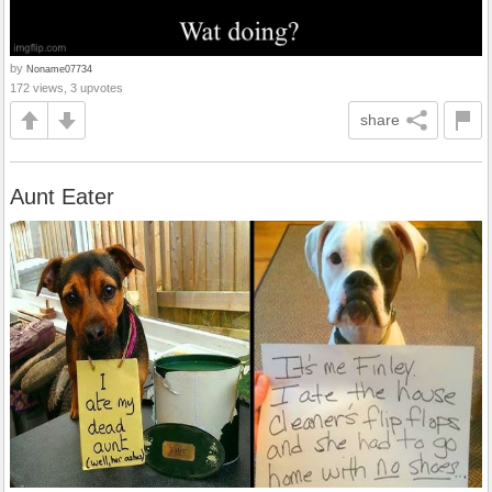
by
Noname07734
172 views, 3 upvotes
share
Aunt Eater