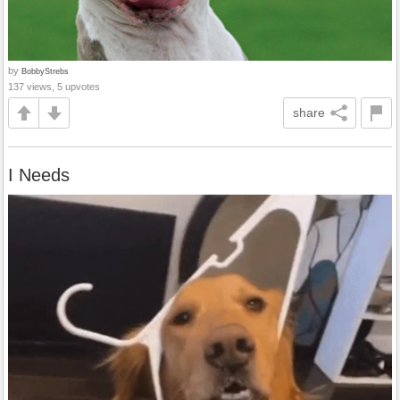
by
BobbyStrebs
137 views, 5 upvotes
share
I Needs