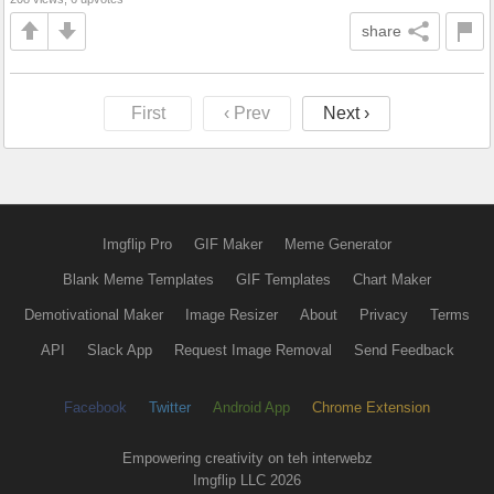
share
First
‹ Prev
Next ›
Imgflip Pro
GIF Maker
Meme Generator
Blank Meme Templates
GIF Templates
Chart Maker
Demotivational Maker
Image Resizer
About
Privacy
Terms
API
Slack App
Request Image Removal
Send Feedback
Facebook
Twitter
Android App
Chrome Extension
Empowering creativity on teh interwebz
Imgflip LLC 2026