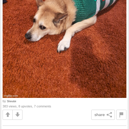
by
Shinobii
383 views, 8 upvotes, 7 comments
share