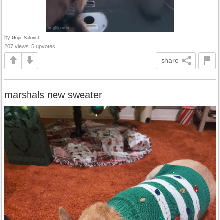
by
Gojo_Satorist.
207 views, 5 upvotes
share
marshals new sweater