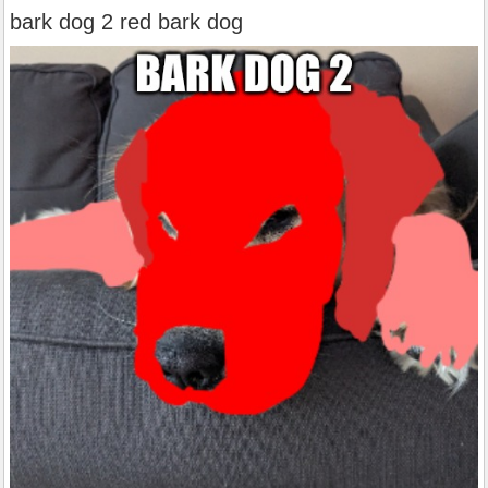
bark dog 2 red bark dog