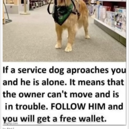
by
Flick7