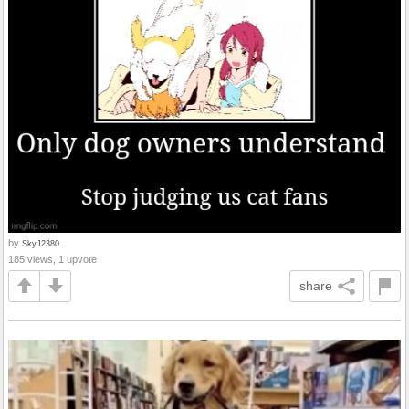
by
SkyJ2380
185 views, 1 upvote
share