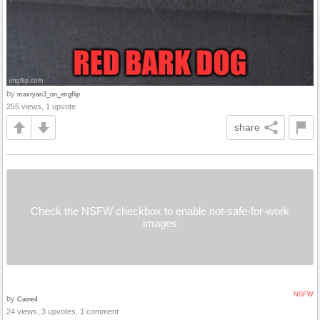
by
maxryan3_on_imgflip
255 views, 1 upvote
share
Check the NSFW checkbox to enable not-safe-for-work
images
NSFW
by
Caine4
24 views, 3 upvotes, 1 comment