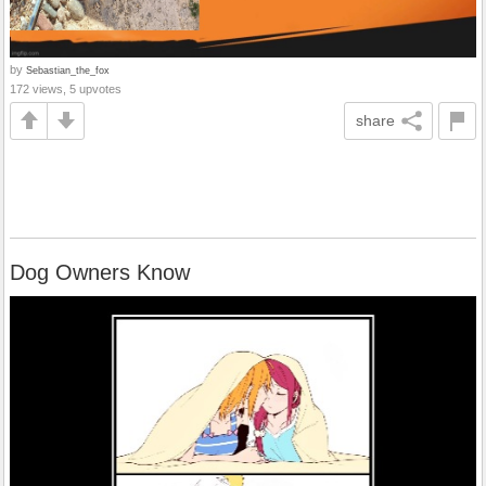
by
Sebastian_the_fox
172 views, 5 upvotes
share
Dog Owners Know