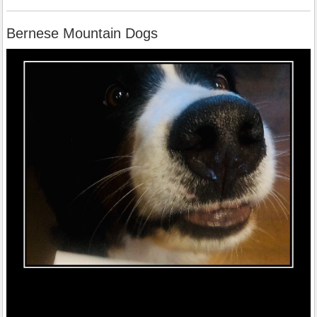
Bernese Mountain Dogs