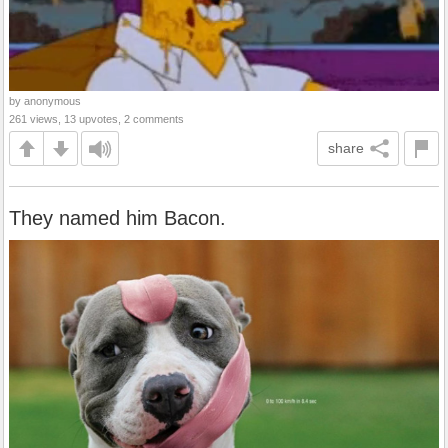
by anonymous
261 views, 13 upvotes, 2 comments
share
They named him Bacon.