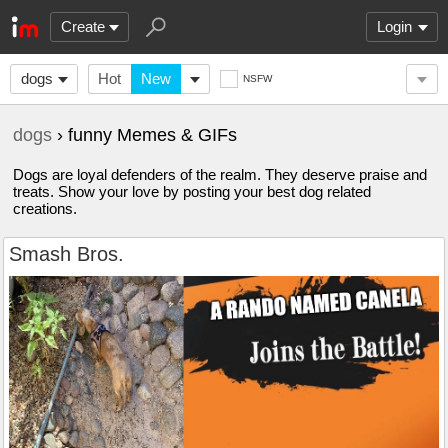
Create
Login
dogs
Hot
New
NSFW
dogs
› funny Memes & GIFs
Dogs are loyal defenders of the realm. They deserve praise and
treats. Show your love by posting your best dog related
creations.
Smash Bros.