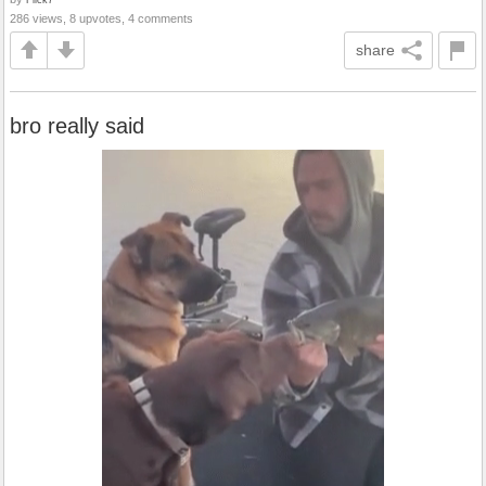
286 views, 8 upvotes, 4 comments
share
bro really said