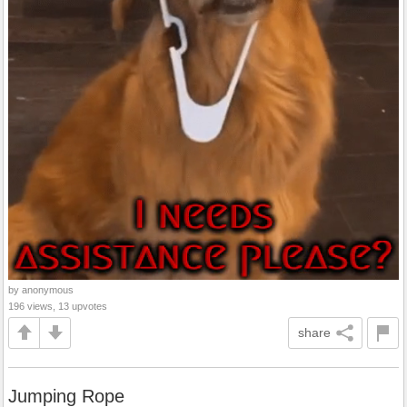
by anonymous
196 views, 13 upvotes
share
Jumping Rope