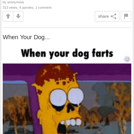
by anonymous
313 views, 4 upvotes, 1 comment
share
When Your Dog...