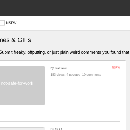
NSFW
mes & GIFs
bmit freaky, offputting, or just plain weird comments you found that 
by
NSFW
Brattmann
183 views, 4 upvotes, 10 comments
not-safe-for-work
by
Flick7