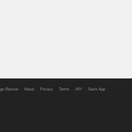
ge Resizer
About
Privacy
Terms
API
Slack App