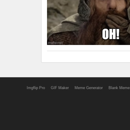
Imgflip Pro
GIF Maker
Meme Generator
Blank Meme