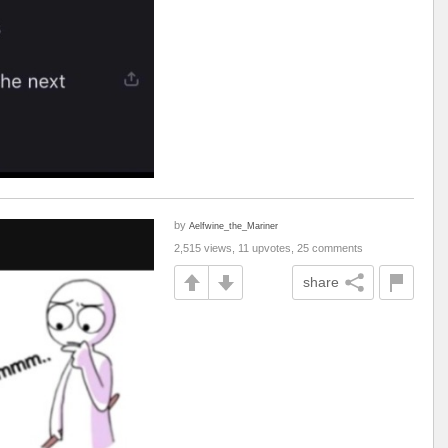
by
Aelfwine_the_Mariner
2,515 views, 11 upvotes, 25 comments
share