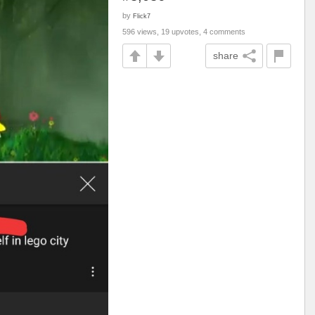
by
Flick7
596 views, 19 upvotes, 4 comments
share