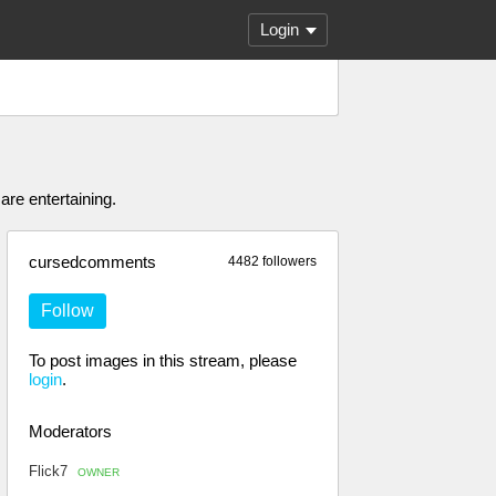
Login
are entertaining.
cursedcomments
4482 followers
Follow
To post images in this stream, please
login
.
Moderators
Flick7
OWNER