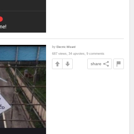
by
Electric-Wizard
687 views, 34 upvotes, 9 comments
share