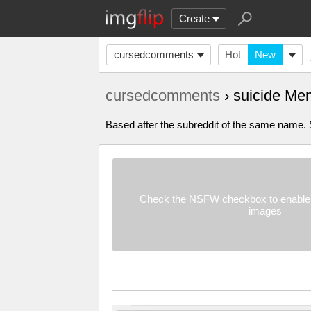
Create
cursedcomments
Hot
New
cursedcomments
› suicide Me
Based after the subreddit of the same name. Su
Check the NSFW checkbox to enable 
images