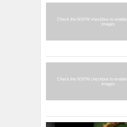
Check the NSFW checkbox to enable 
images
Check the NSFW checkbox to enable 
images