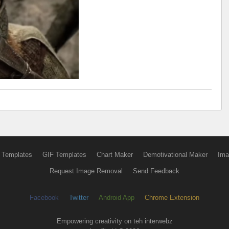
 Templates
GIF Templates
Chart Maker
Demotivational Maker
Ima
Request Image Removal
Send Feedback
Facebook
Twitter
Android App
Chrome Extension
Empowering creativity on teh interwebz