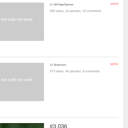
by
NSFW
MrFidgetSpinner
268 views, 14 upvotes, 23 comments
not-safe-for-work
by
NSFW
Brattmann
473 views, 40 upvotes, 8 comments
not-safe-for-work
#3,036