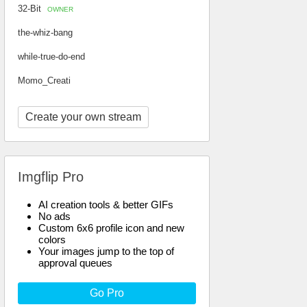
32-Bit
OWNER
the-whiz-bang
while-true-do-end
Momo_Creati
Create your own stream
Imgflip Pro
AI creation tools & better GIFs
No ads
Custom 6x6 profile icon and new
colors
Your images jump to the top of
approval queues
Go Pro