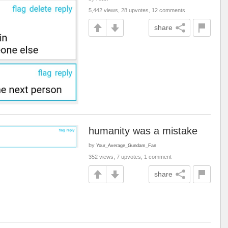
5,442 views, 28 upvotes, 12 comments
share
humanity was a mistake
by
Your_Average_Gundam_Fan
352 views, 7 upvotes, 1 comment
share