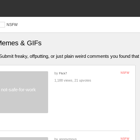
NSFW
 Memes & GIFs
bmit freaky, offputting, or just plain weird comments you found that 
by
NSFW
Flick7
1,188 views, 21 upvotes
not-safe-for-work
by anonymous
NSFW