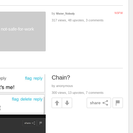
by
NSFW
Mister_Nobody
317 views, 48 upvotes, 3 comments
not-safe-for-work
Chain?
by anonymous
300 views, 13 upvotes, 7 comments
share