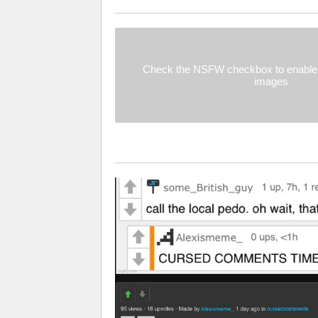
Check the NSFW checkbox to enable 
images