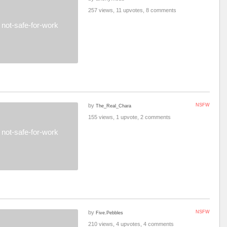
257 views, 11 upvotes, 8 comments
not-safe-for-work
by
NSFW
The_Real_Chara
155 views, 1 upvote, 2 comments
not-safe-for-work
by
NSFW
Five.Pebbles
210 views, 4 upvotes, 4 comments