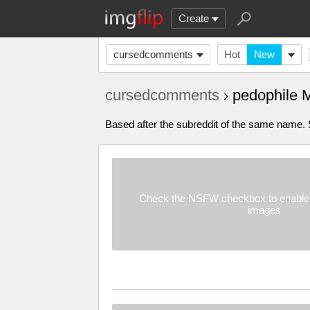
Create
cursedcomments
Hot
New
cursedcomments
› pedophile
Based after the subreddit of the same name. Su
Check the NSFW checkbox to enable 
images