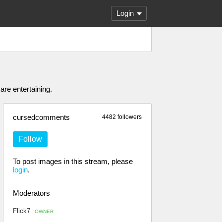
Login
are entertaining.
cursedcomments
4482 followers
Follow
To post images in this stream, please
login
.
Moderators
Flick7
OWNER