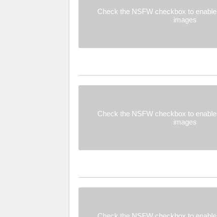
Check the NSFW checkbox to enable 
images
Check the NSFW checkbox to enable 
images
Check the NSFW checkbox to enable 