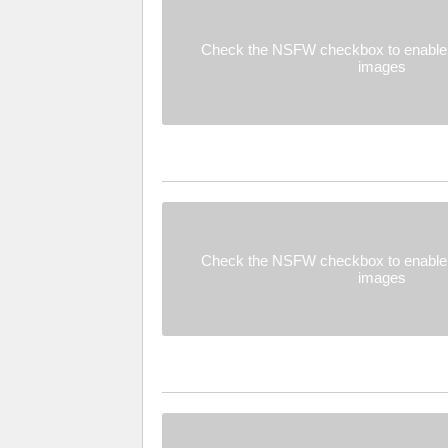
Check the NSFW checkbox to enable 
images
Check the NSFW checkbox to enable 
images