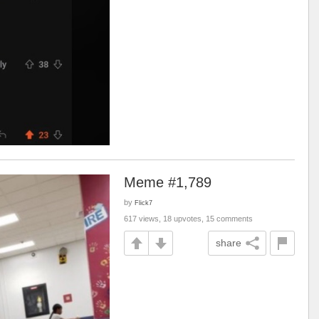
Meme #1,789
by
Flick7
617 views, 18 upvotes, 15 comments
share