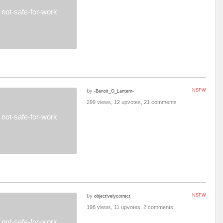
not-safe-for-work
by
NSFW
-Benoit_O_Lantern-
299 views, 12 upvotes, 21 comments
not-safe-for-work
by
NSFW
objectivelycorrect
198 views, 11 upvotes, 2 comments
not-safe-for-work