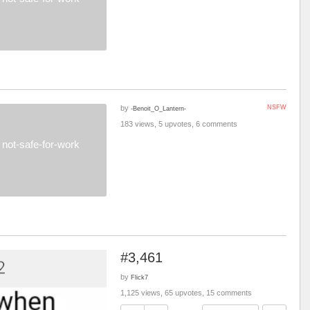
by
NSFW
-Benoit_O_Lantern-
183 views, 5 upvotes, 6 comments
not-safe-for-work
#3,461
by
Flick7
1,125 views, 65 upvotes, 15 comments