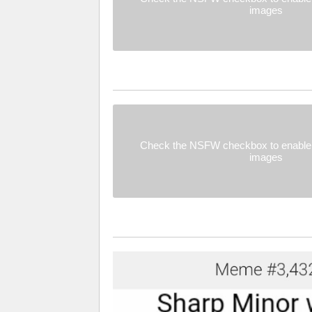
images
Check the NSFW checkbox to enable 
images