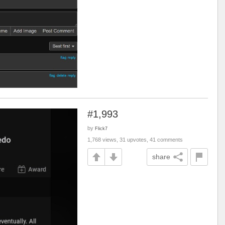
#1,993
by
Flick7
1,768 views, 31 upvotes, 41 comments
share