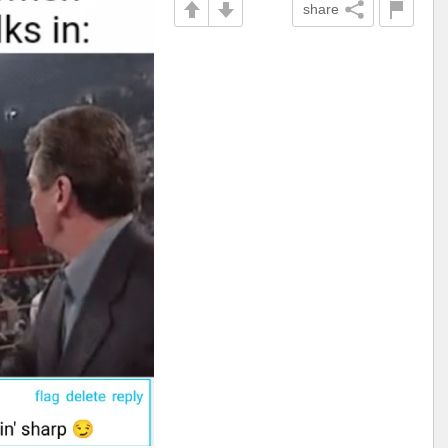
share