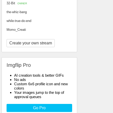
32-Bit
OWNER
the-whiz-bang
while-true-do-end
Momo_Creati
Create your own stream
Imgflip Pro
AI creation tools & better GIFs
No ads
Custom 6x6 profile icon and new
colors
Your images jump to the top of
approval queues
Go Pro