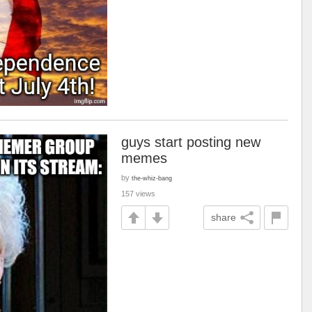
guys start posting new
memes
by
the-whiz-bang
157 views
share