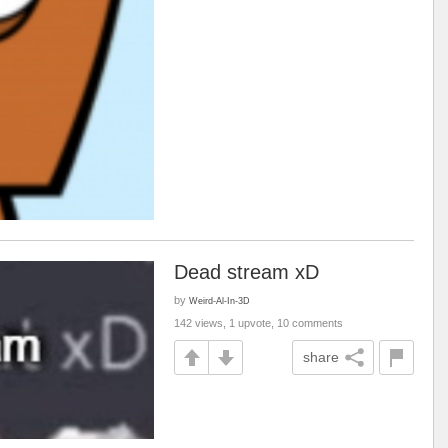
Dead stream xD
by
Weird-Al-In-3D
142 views, 1 upvote, 10 comments
share