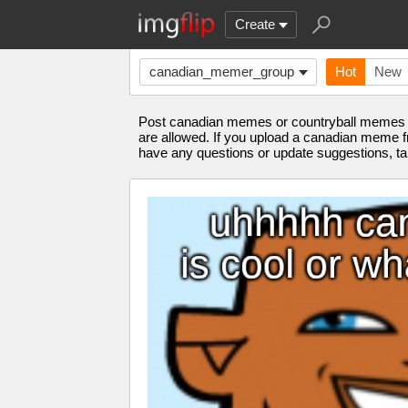
Create
canadian_memer_group
Hot
New
Post canadian memes or countryball memes f
are allowed. If you upload a canadian meme f
have any questions or update suggestions,