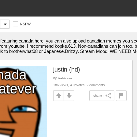
NSFW
eaturing canada here, you can also upload canadian memes you see 
rom youtube, I recommend kopke.613. Non-canadians can join too, but
 talk to brotherwhat98 or Japanese.Drizzy. Stream Mood: WE NEE
justin (hd)
by
Yoshilicious
186 views, 4 upvotes, 2 comments
share