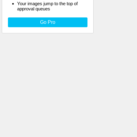
Your images jump to the top of
approval queues
Go Pro