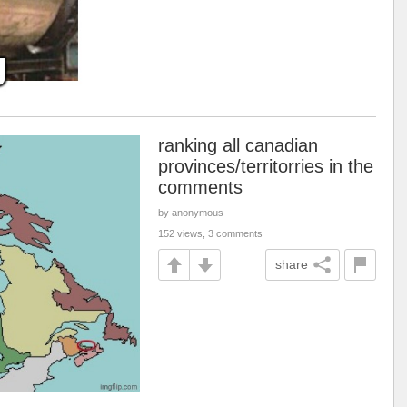
ranking all canadian
provinces/territorries in the
comments
by anonymous
152 views, 3 comments
share