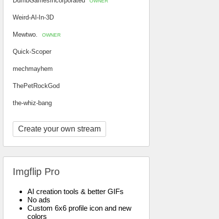
DumbGamesIncorporated
OWNER
Weird-Al-In-3D
Mewtwo.
OWNER
Quick-Scoper
mechmayhem
ThePetRockGod
the-whiz-bang
Create your own stream
Imgflip Pro
AI creation tools & better GIFs
No ads
Custom 6x6 profile icon and new
colors