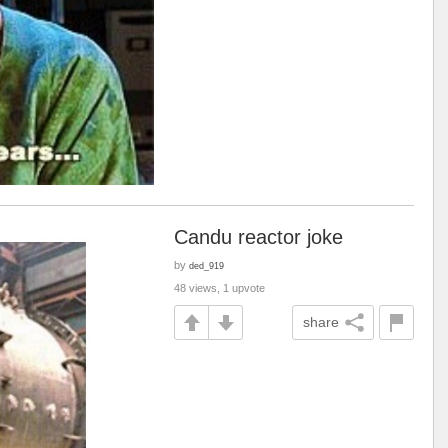
Candu reactor joke
by
ded_919
48 views, 1 upvote
share