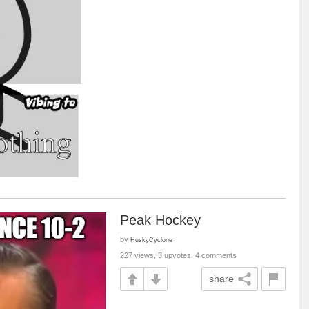
Peak Hockey
by
HuskyCyclone
227 views, 3 upvotes, 4 comments
share