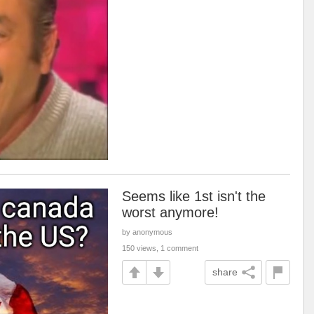
Seems like 1st isn't the
worst anymore!
by anonymous
150 views, 1 comment
share