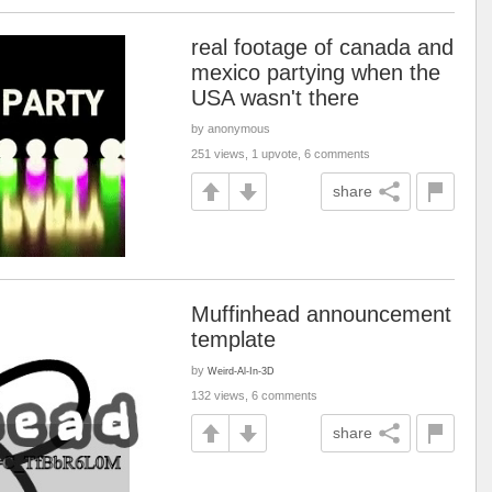
real footage of canada and
mexico partying when the
USA wasn't there
by anonymous
251 views, 1 upvote, 6 comments
share
Muffinhead announcement
template
by
Weird-Al-In-3D
132 views, 6 comments
share