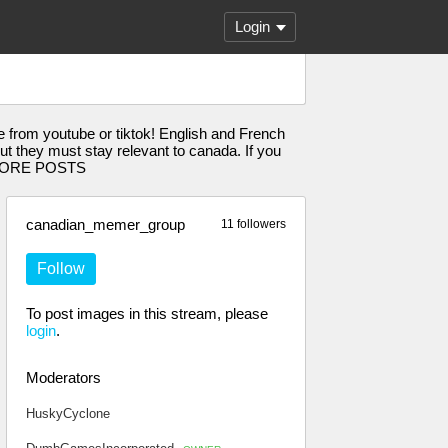
Login
from youtube or tiktok! English and French
 they must stay relevant to canada. If you
D MORE POSTS
canadian_memer_group
11 followers
Follow
To post images in this stream, please
login
.
Moderators
HuskyCyclone