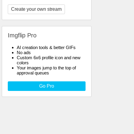
Create your own stream
Imgflip Pro
AI creation tools & better GIFs
No ads
Custom 6x6 profile icon and new
colors
Your images jump to the top of
approval queues
Go Pro