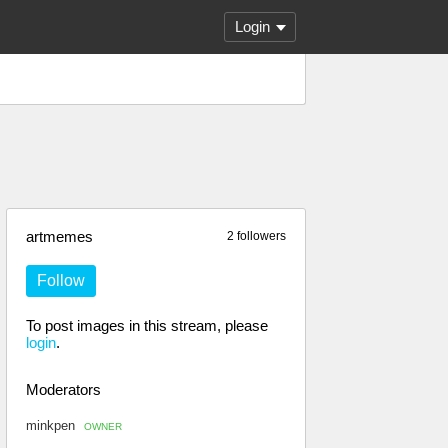
Login
artmemes
2 followers
Follow
To post images in this stream, please
login
.
Moderators
minkpen
OWNER