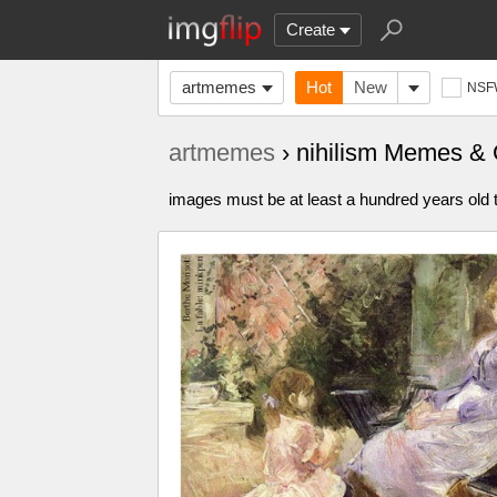
Create
artmemes
Hot
New
NSF
artmemes
› nihilism Memes &
images must be at least a hundred years old t