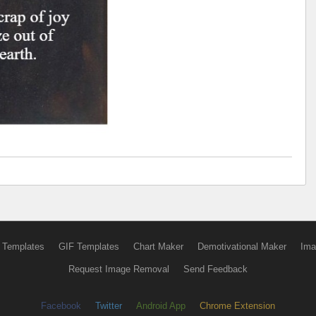
 Templates
GIF Templates
Chart Maker
Demotivational Maker
Ima
Request Image Removal
Send Feedback
Facebook
Twitter
Android App
Chrome Extension