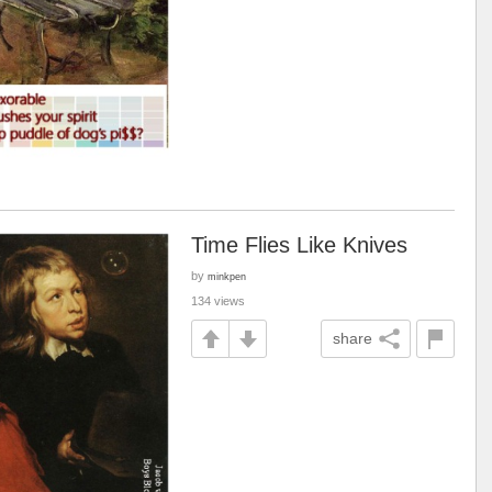
Time Flies Like Knives
by
minkpen
134 views
share