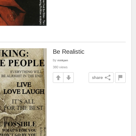
Be Realistic
by
minkpen
380 views
share