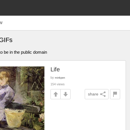
W
 GIFs
o be in the public domain
Life
by
minkpen
154 views
share