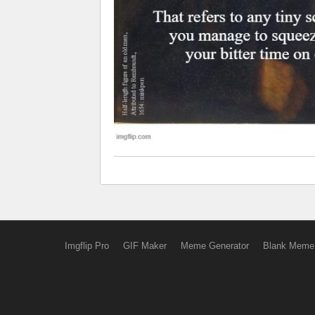
Imgflip Pro
GIF Maker
Meme Generator
Blank Meme