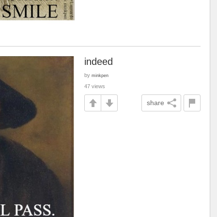
indeed
by
minkpen
47 views
share