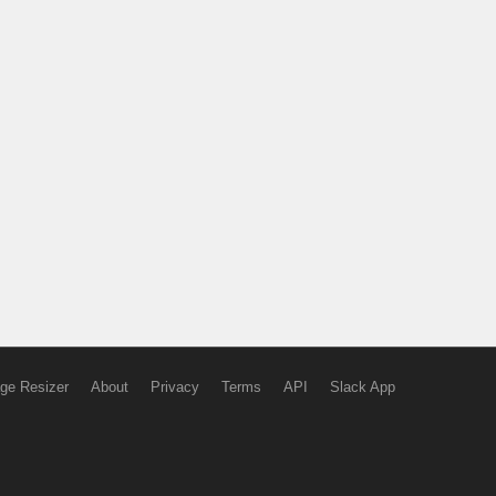
ge Resizer
About
Privacy
Terms
API
Slack App