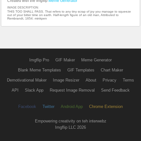
Created with the Imgflip
Meme Generator
IMAGE DESCRIPTION:
THIS TOO SHALL PASS. That refers to any tiny scrap of joy you manage to squeeze
out of your bitter time on earth. Half-length figure of an old man, Attributed to
Rembrandt, 1654: minkpen
Imgflip Pro
GIF Maker
Meme Generator
Blank Meme Templates
GIF Templates
Chart Maker
Demotivational Maker
Image Resizer
About
Privacy
Terms
API
Slack App
Request Image Removal
Send Feedback
Facebook
Twitter
Android App
Chrome Extension
Empowering creativity on teh interwebz
Imgflip LLC 2026