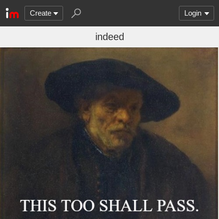
Create
Login
indeed