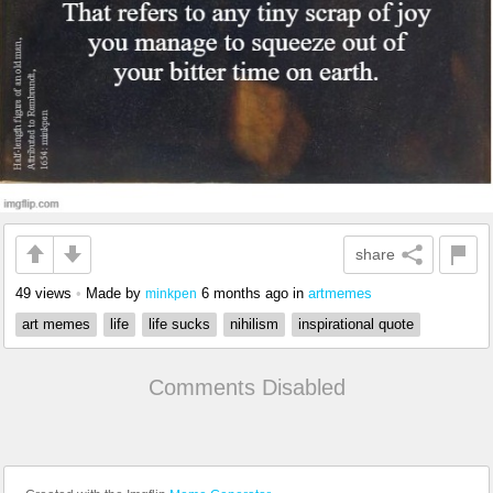
share
49 views
•
Made by
6 months ago
in
artmemes
minkpen
art memes
life
life sucks
nihilism
inspirational quote
Comments Disabled