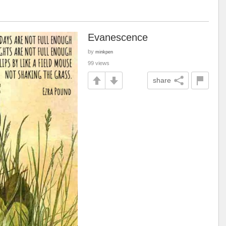
Evanescence
by
minkpen
99 views
share