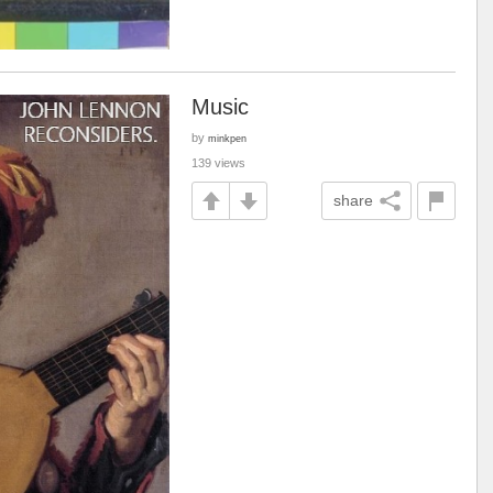
Music
by
minkpen
139 views
share