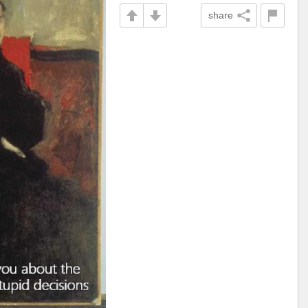
share