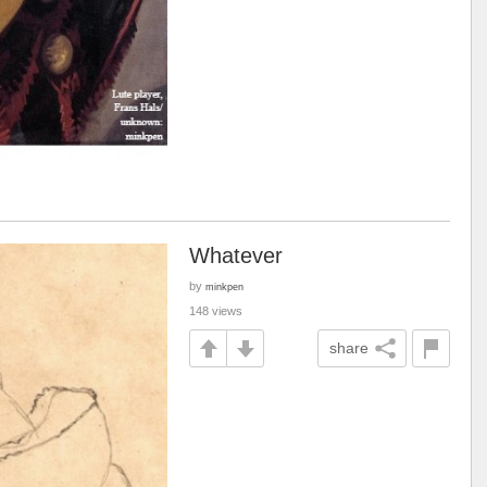
Whatever
by
minkpen
148 views
share