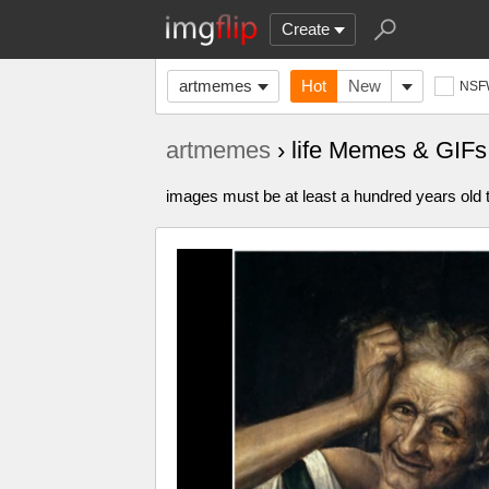
Create
artmemes
Hot
New
NSF
artmemes
› life Memes & GIFs
images must be at least a hundred years old t