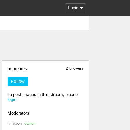
Login
artmemes
2 followers
Follow
To post images in this stream, please
login
.
Moderators
minkpen
OWNER