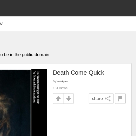
W
o be in the public domain
Death Come Quick
by
minkpen
161 views
share