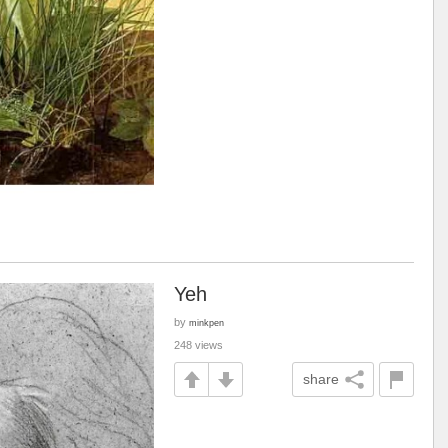
Yeh
by
minkpen
248 views
share