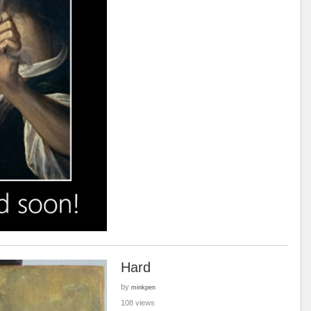
Hard
by
minkpen
108 views