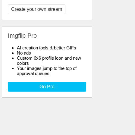
Create your own stream
Imgflip Pro
AI creation tools & better GIFs
No ads
Custom 6x6 profile icon and new
colors
Your images jump to the top of
approval queues
Go Pro