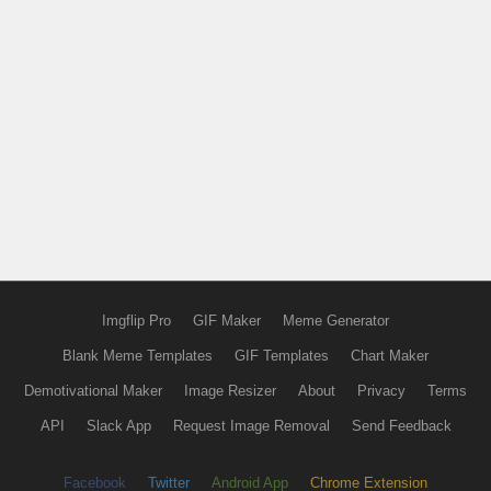
Imgflip Pro
GIF Maker
Meme Generator
Blank Meme Templates
GIF Templates
Chart Maker
Demotivational Maker
Image Resizer
About
Privacy
Terms
API
Slack App
Request Image Removal
Send Feedback
Facebook
Twitter
Android App
Chrome Extension