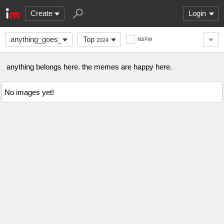
Create
Login
anything_goes_here
Top
NSFW
2024
anything belongs here. the memes are happy here.
No images yet!