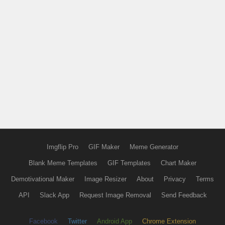
Imgflip Pro
GIF Maker
Meme Generator
Blank Meme Templates
GIF Templates
Chart Maker
Demotivational Maker
Image Resizer
About
Privacy
Terms
API
Slack App
Request Image Removal
Send Feedback
Facebook
Twitter
Android App
Chrome Extension