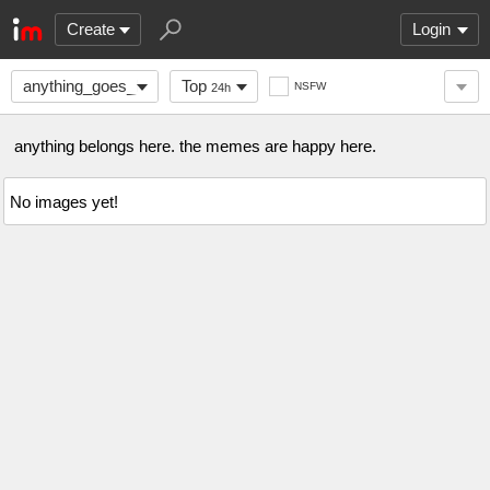
Create
Login
anything_goes_here
Top
NSFW
24h
anything belongs here. the memes are happy here.
No images yet!