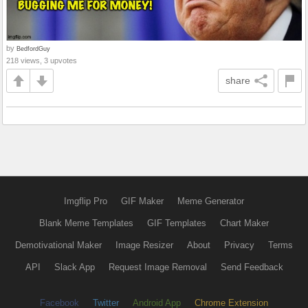
by
BedfordGuy
218 views, 3 upvotes
share
Imgflip Pro
GIF Maker
Meme Generator
Blank Meme Templates
GIF Templates
Chart Maker
Demotivational Maker
Image Resizer
About
Privacy
Terms
API
Slack App
Request Image Removal
Send Feedback
Facebook
Twitter
Android App
Chrome Extension