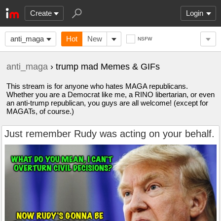
Create
Login
anti_maga
Hot
New
NSFW
anti_maga
› trump mad Memes & GIFs
This stream is for anyone who hates MAGA republicans.
Whether you are a Democrat like me, a RINO libertarian, or even
an anti-trump republican, you guys are all welcome! (except for
MAGATs, of course.)
Just remember Rudy was acting on your behalf.