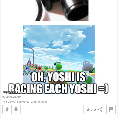
by anonymous
748 views, 6 upvotes, 2 comments
share