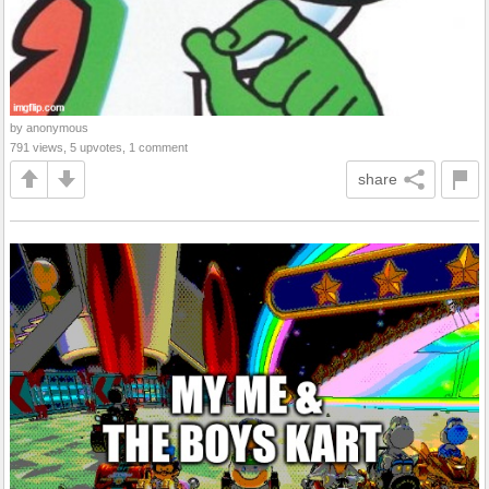
by anonymous
791 views, 5 upvotes, 1 comment
share