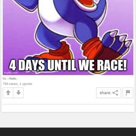
by
.-Yoshi-.
793 views, 1 upvote
share