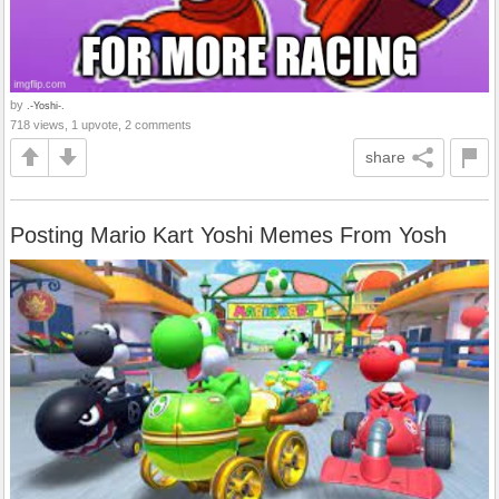
by
.-Yoshi-.
718 views, 1 upvote, 2 comments
share
Posting Mario Kart Yoshi Memes From Yosh