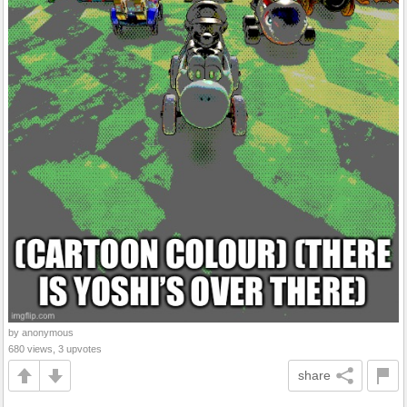
by anonymous
680 views, 3 upvotes
share