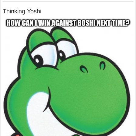
Thinking Yoshi