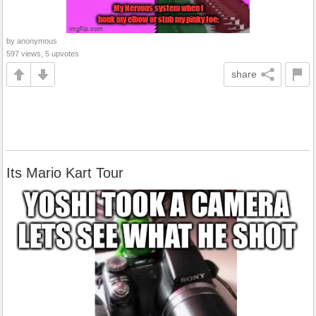
by anonymous
597 views, 5 upvotes
share
Its Mario Kart Tour