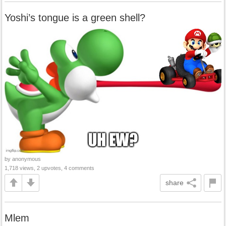
Yoshi’s tongue is a green shell?
by anonymous
1,718 views, 2 upvotes, 4 comments
share
Mlem