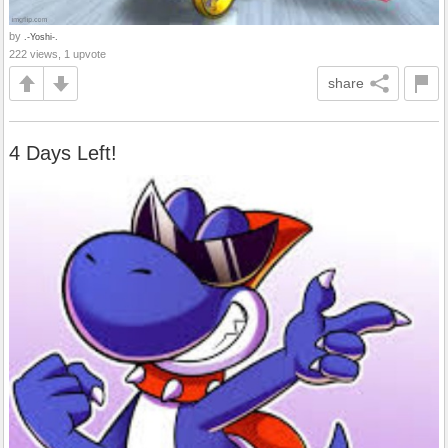
by
.-Yoshi-.
222 views, 1 upvote
share
4 Days Left!