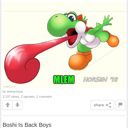
by anonymous
2,137 views, 2 upvotes, 1 comment
share
Boshi Is Back Boys