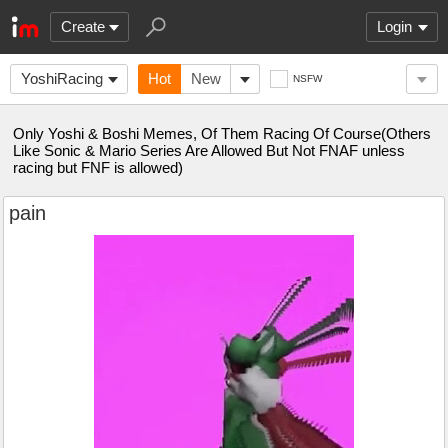
Create
Login
YoshiRacing
Hot
New
NSFW
Only Yoshi & Boshi Memes, Of Them Racing Of Course(Others
Like Sonic & Mario Series Are Allowed But Not FNAF unless
racing but FNF is allowed)
pain