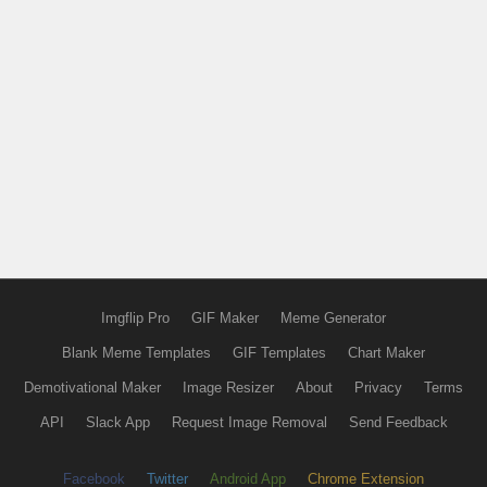
Imgflip Pro
GIF Maker
Meme Generator
Blank Meme Templates
GIF Templates
Chart Maker
Demotivational Maker
Image Resizer
About
Privacy
Terms
API
Slack App
Request Image Removal
Send Feedback
Facebook
Twitter
Android App
Chrome Extension