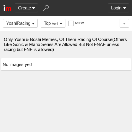
Create
Login
YoshiRacing
Top
NSFW
April
Only Yoshi & Boshi Memes, Of Them Racing Of Course(Others
Like Sonic & Mario Series Are Allowed But Not FNAF unless
racing but FNF is allowed)
No images yet!