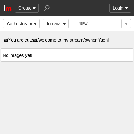
Create
Login
Yachi-stream
Top
NSFW
2026
📸You are cute📸/welcome to my stream/owner Yachi
No images yet!