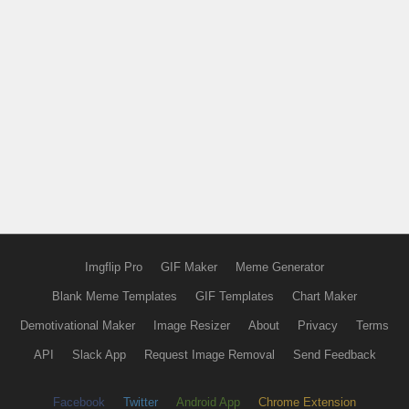
Imgflip Pro
GIF Maker
Meme Generator
Blank Meme Templates
GIF Templates
Chart Maker
Demotivational Maker
Image Resizer
About
Privacy
Terms
API
Slack App
Request Image Removal
Send Feedback
Facebook
Twitter
Android App
Chrome Extension