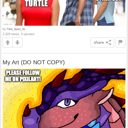
by
Tikki_Spots_0n
2,329 views, 3 upvotes
share
My Art (DO NOT COPY)