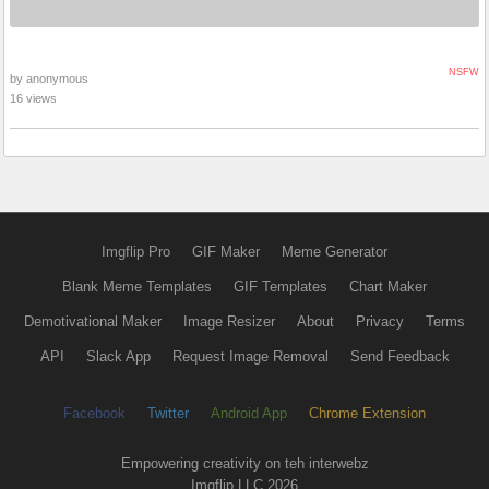
NSFW
by anonymous
16 views
Imgflip Pro
GIF Maker
Meme Generator
Blank Meme Templates
GIF Templates
Chart Maker
Demotivational Maker
Image Resizer
About
Privacy
Terms
API
Slack App
Request Image Removal
Send Feedback
Facebook
Twitter
Android App
Chrome Extension
Empowering creativity on teh interwebz
Imgflip LLC 2026