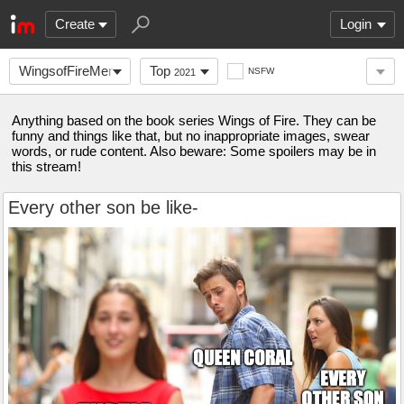
Create
Login
WingsofFireMemes
Top
NSFW
2021
Anything based on the book series Wings of Fire. They can be
funny and things like that, but no inappropriate images, swear
words, or rude content. Also beware: Some spoilers may be in
this stream!
Every other son be like-