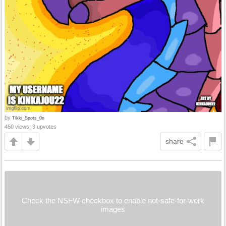
by
Tikki_Spots_0n
450 views, 3 upvotes
share
Check the NSFW checkbox to enable not-safe-for-work
images