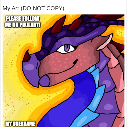
My Art (DO NOT COPY)