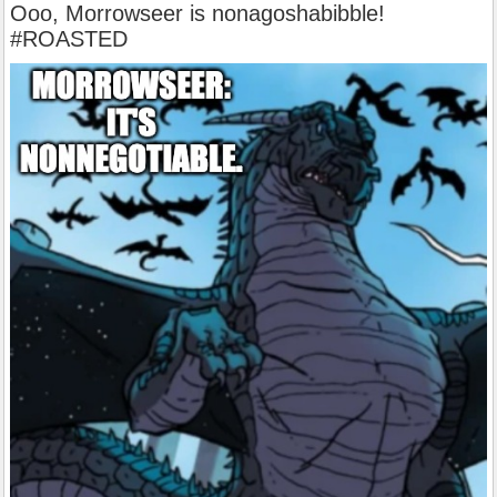
Ooo, Morrowseer is nonagoshabibble!
#ROASTED