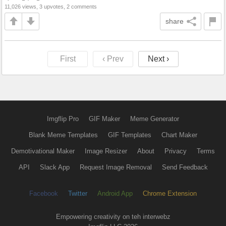
11,026 views, 3 upvotes, 2 comments
share
First
‹ Prev
Next ›
Imgflip Pro
GIF Maker
Meme Generator
Blank Meme Templates
GIF Templates
Chart Maker
Demotivational Maker
Image Resizer
About
Privacy
Terms
API
Slack App
Request Image Removal
Send Feedback
Facebook
Twitter
Android App
Chrome Extension
Empowering creativity on teh interwebz