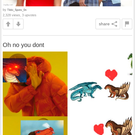
by
Tikki_Spots_0n
2,328 views, 3 upvotes
share
Oh no you dont