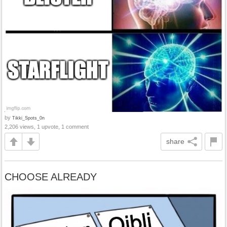
by
Tikki_Spots_0n
2,206 views, 1 upvote, 1 comment
share
CHOOSE ALREADY