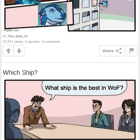
by
Tikki_Spots_0n
27,971 views, 3 upvotes, 3 comments
share
Which Ship?