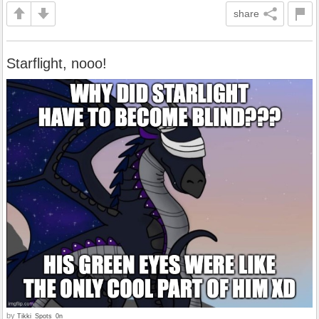
share
Starflight, nooo!
by
Tikki_Spots_0n