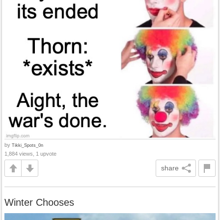
by
Tikki_Spots_0n
1,884 views, 1 upvote
share
Winter Chooses