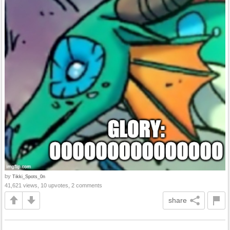
by
Tikki_Spots_0n
41,621 views, 10 upvotes, 2 comments
share