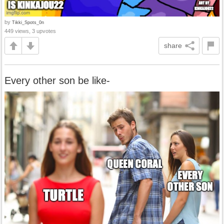
by
Tikki_Spots_0n
449 views, 3 upvotes
share
Every other son be like-