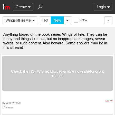
Create
Login
WingsofFireMemes
Hot
New
NSFW
Anything based on the book series Wings of Fire. They can be
funny and things like that, but no inappropriate images, swear
words, or rude content. Also beware: Some spoilers may be in
this stream!
Check the NSFW checkbox to enable not-safe-for-work
images
NSFW
by anonymous
16 views