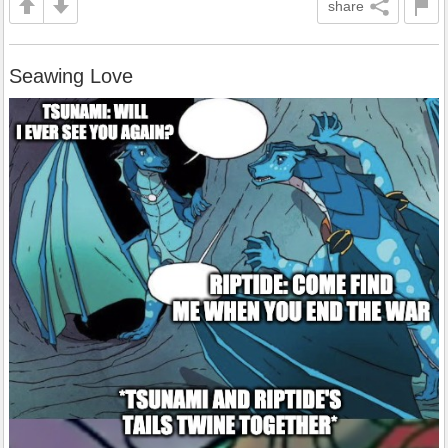
share
Seawing Love