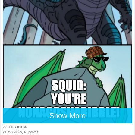
Show More
by
Tikki_Spots_0n
21,353 views, 4 upvotes