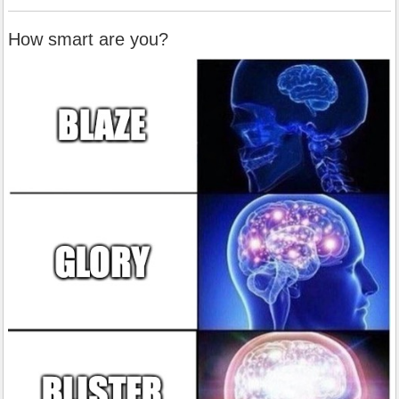
How smart are you?