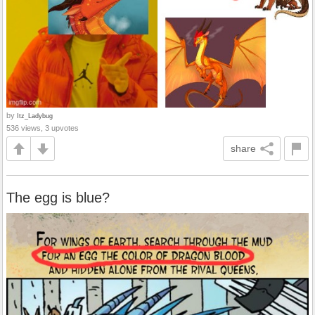
by
Itz_Ladybug
536 views, 3 upvotes
share
The egg is blue?