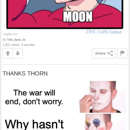
by
Tikki_Spots_0n
1,821 views, 3 upvotes
share
THANKS THORN