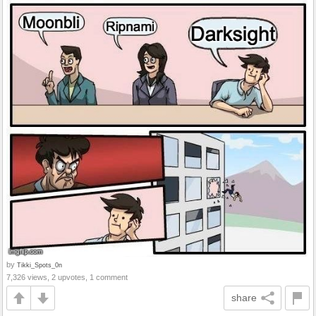
by
Tikki_Spots_0n
7,326 views, 2 upvotes, 1 comment
share