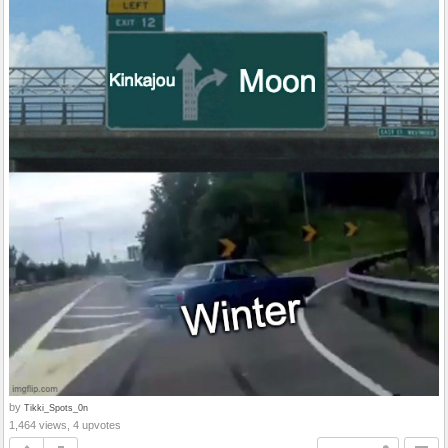
by
Tikki_Spots_0n
1,464 views, 4 upvotes