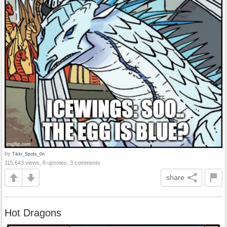
by
Tikki_Spots_0n
115,643 views, 8 upvotes, 3 comments
share
Hot Dragons