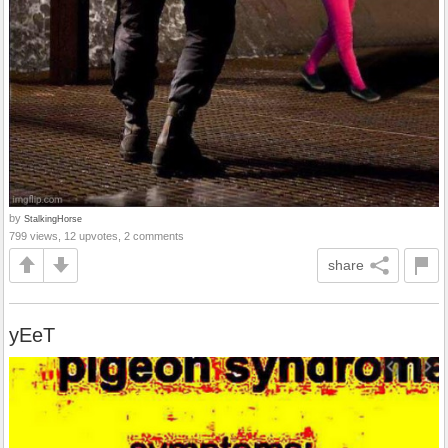
by
StalkingHorse
799 views, 12 upvotes, 2 comments
share
yEeT