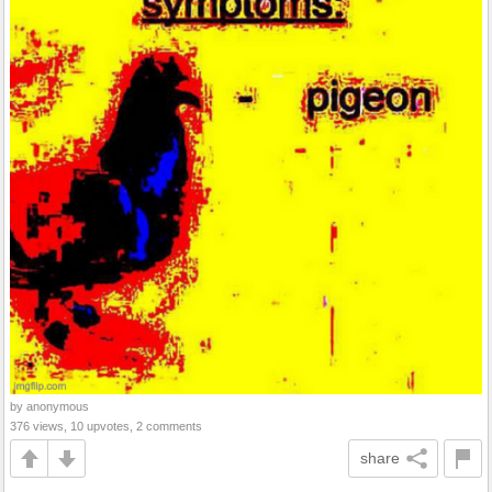
by anonymous
376 views, 10 upvotes, 2 comments
share