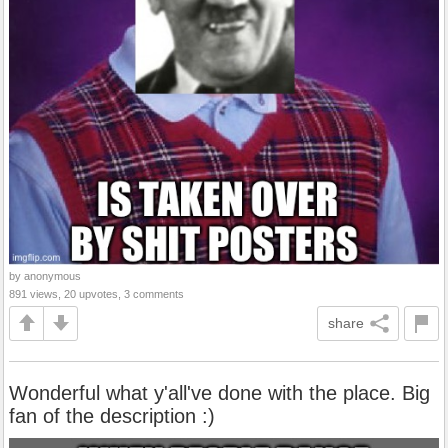
by anonymous
891 views, 20 upvotes, 3 comments
share
Wonderful what y'all've done with the place. Big
fan of the description :)