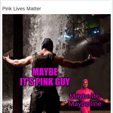
Pink Lives Matter