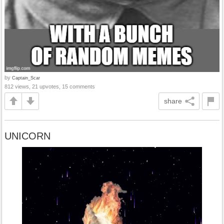
by
Captain_Scar
812 views, 21 upvotes, 15 comments
share
UNICORN