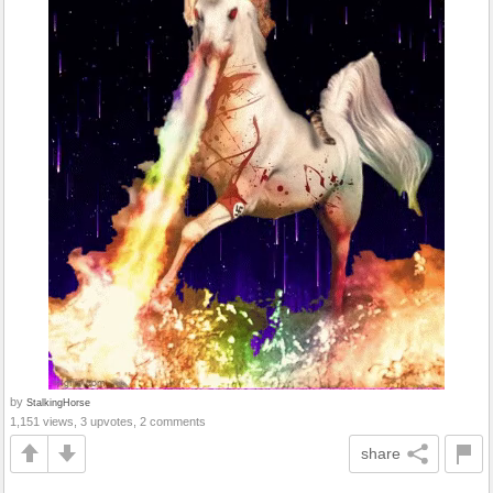
by
StalkingHorse
1,151 views, 3 upvotes, 2 comments
share