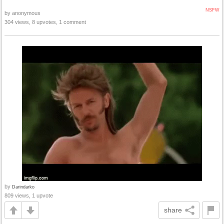
NSFW
by anonymous
304 views, 8 upvotes, 1 comment
by
Darindarko
809 views, 1 upvote
share