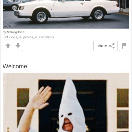
by
StalkingHorse
879 views, 9 upvotes, 20 comments
share
Welcome!