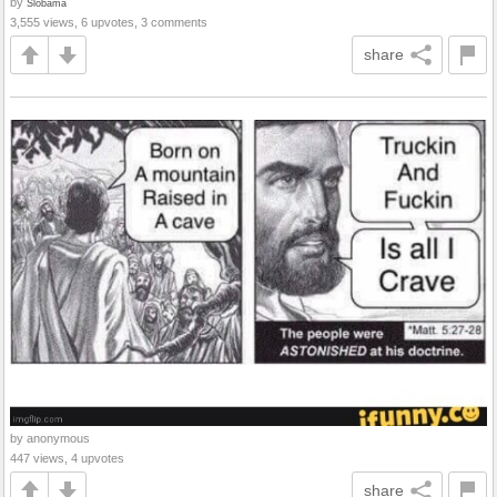
by
Slobama
3,555 views, 6 upvotes, 3 comments
share
by anonymous
447 views, 4 upvotes
share