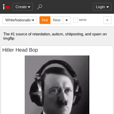
Create
Login
WhiteNationalists
Hot
New
NSFW
The #1 source of retardation, autism, shitposting, and spam on
Imgflip
Hitler Head Bop