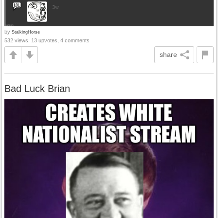
by
StalkingHorse
532 views, 13 upvotes, 4 comments
share
Bad Luck Brian