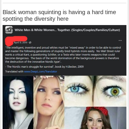
Black woman squinting is having a hard time
spotting the diversity here