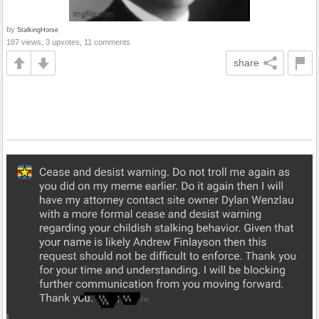
by
StalkingHorse
187 views, 3 upvotes, 11 comments
share