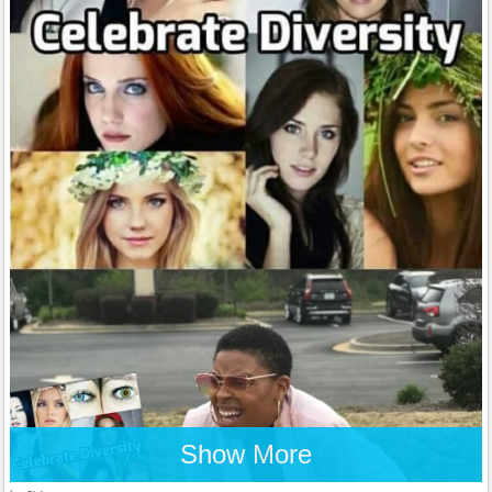
Show More