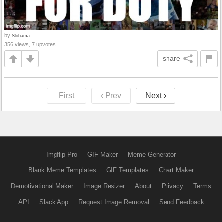
by
Slobama
356 views, 7 upvotes
share
First
‹ Prev
Next ›
Imgflip Pro
GIF Maker
Meme Generator
Blank Meme Templates
GIF Templates
Chart Maker
Demotivational Maker
Image Resizer
About
Privacy
Terms
API
Slack App
Request Image Removal
Send Feedback