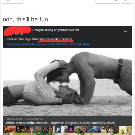
ooh, this'll be fun