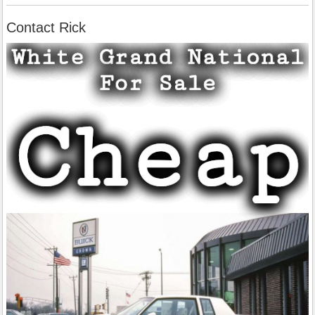
Contact Rick