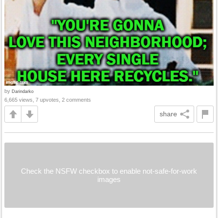
by
Darindarko
6,665 views, 7 upvotes, 2 comments
share
Check the NSFW checkbox to enable not-safe-for-work
images