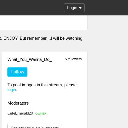
Login
. ENJOY. But remember....I will be watching
What_You_Wanna_Do_
5 followers
Follow
To post images in this stream, please
login
.
Moderators
CuteEmerald20
OWNER