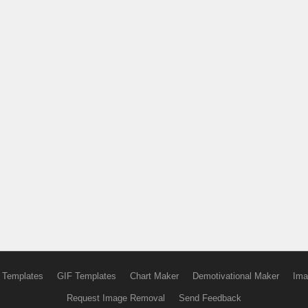
 Templates
GIF Templates
Chart Maker
Demotivational Maker
Ima
Request Image Removal
Send Feedback