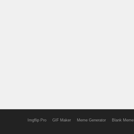
Imgflip Pro
GIF Maker
Meme Generator
Blank Meme