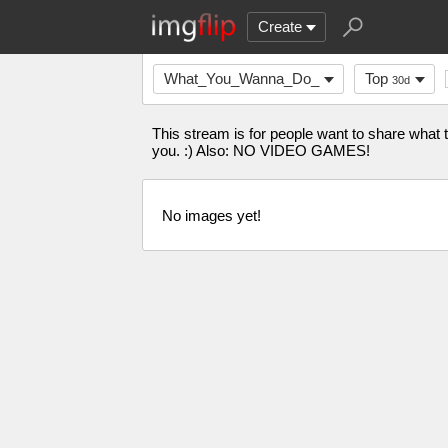
Create
What_You_Wanna_Do_
Top
30d
This stream is for people want to share what
you. :) Also: NO VIDEO GAMES!
No images yet!