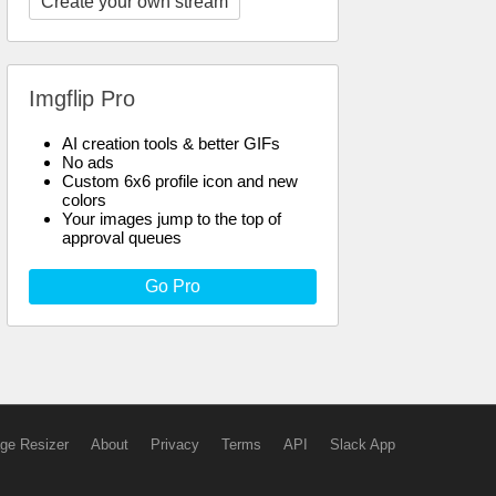
Create your own stream
Imgflip Pro
AI creation tools & better GIFs
No ads
Custom 6x6 profile icon and new
colors
Your images jump to the top of
approval queues
Go Pro
ge Resizer
About
Privacy
Terms
API
Slack App