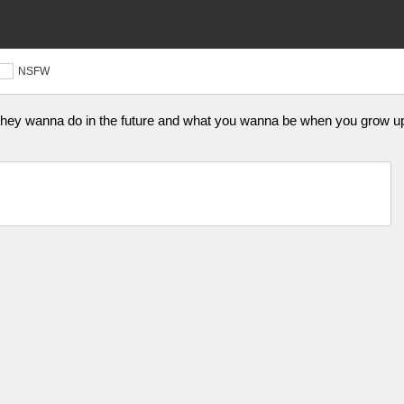
NSFW
 they wanna do in the future and what you wanna be when you grow up