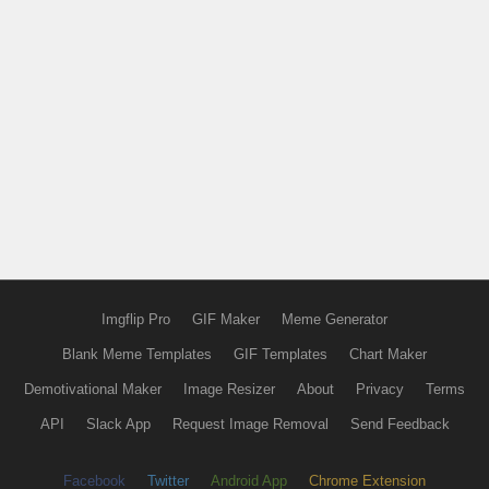
Imgflip Pro
GIF Maker
Meme Generator
Blank Meme Templates
GIF Templates
Chart Maker
Demotivational Maker
Image Resizer
About
Privacy
Terms
API
Slack App
Request Image Removal
Send Feedback
Facebook
Twitter
Android App
Chrome Extension