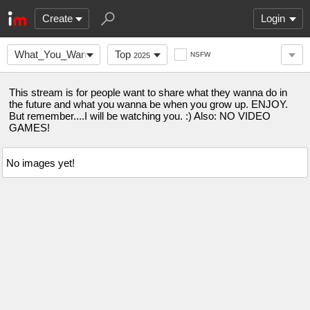
Create
Login
What_You_Wanna_Do_
Top
NSFW
2025
This stream is for people want to share what they wanna do in
the future and what you wanna be when you grow up. ENJOY.
But remember....I will be watching you. :) Also: NO VIDEO
GAMES!
No images yet!