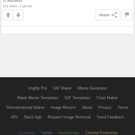
by
omaclintock
141 views, 1 upvote
share
Imgflip Pro
GIF Maker
Meme Generator
Blank Meme Templates
GIF Templates
Chart Maker
Demotivational Maker
Image Resizer
About
Privacy
Terms
API
Slack App
Request Image Removal
Send Feedback
Facebook
Twitter
Android App
Chrome Extension