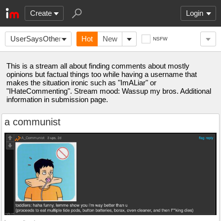
Create
Login
UserSaysOtherwise
Hot
New
NSFW
This is a stream all about finding comments about mostly
opinions but factual things too while having a username that
makes the situation ironic such as "ImALiar" or
"IHateCommenting". Stream mood: Wassup my bros. Additional
information in submission page.
a communist