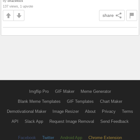
by
omaclintock
137 views, 1 upvote
share
Imgflip Pro
GIF Maker
Meme Generator
Blank Meme Templates
GIF Templates
Chart Maker
Demotivational Maker
Image Resizer
About
Privacy
Terms
API
Slack App
Request Image Removal
Send Feedback
Facebook
Twitter
Android App
Chrome Extension