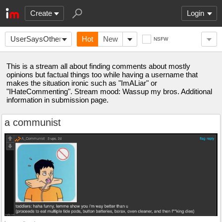
Create
Login
UserSaysOtherwise
Hot
New
NSFW
This is a stream all about finding comments about mostly
opinions but factual things too while having a username that
makes the situation ironic such as "ImALiar" or
"IHateCommenting". Stream mood: Wassup my bros. Additional
information in submission page.
a communist