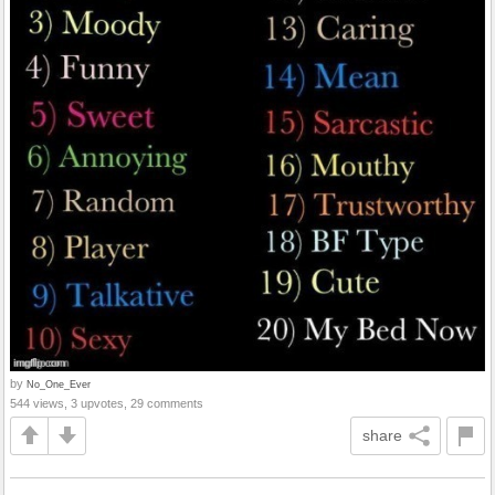
by
No_One_Ever
544 views, 3 upvotes, 29 comments
share