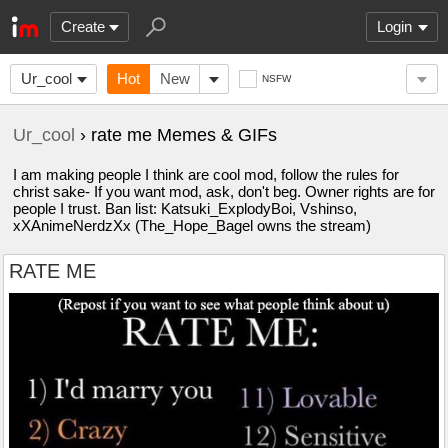
Create
Login
Ur_cool
Hot
New
NSFW
Ur_cool
› rate me Memes & GIFs
I am making people I think are cool mod, follow the rules for
christ sake- If you want mod, ask, don't beg. Owner rights are for
people I trust. Ban list: Katsuki_ExplodyBoi, Vshinso,
xXAnimeNerdzXx (The_Hope_Bagel owns the stream)
RATE ME