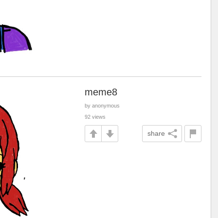
meme8
by anonymous
92 views
share