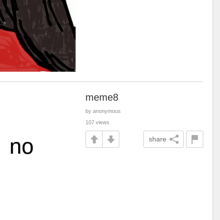
meme8
by anonymous
107 views
share