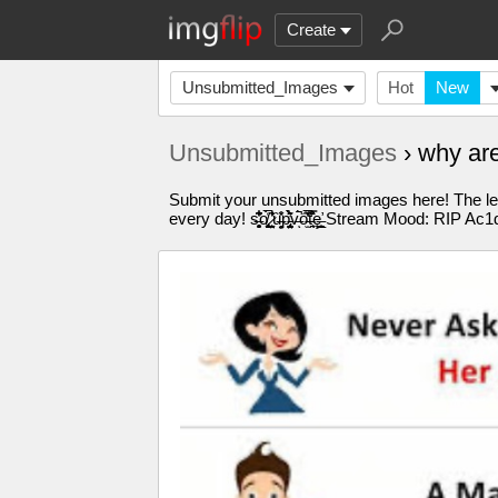
Create
Unsubmitted_Images
Hot
New
Unsubmitted_Images
› why ar
Submit your unsubmitted images here! The les
every day! s̶̛̗̹̘̗̮̻͆͋͂̔̊ͅo̸̡̜̼̹̘̹̻͈̯͉̅́́͑ ̷͕͍̞̖̤̠͐͊̓͛̾ù̶̦̤̝̦͉̌̊̽p̵̨̡̤̳̝̩̟̺̤͛̀͂̀̈́̕v̶́̚ͅó̵̫̋͐̌̓̅͑́t̵̘̱͒̈͐̿̏̊