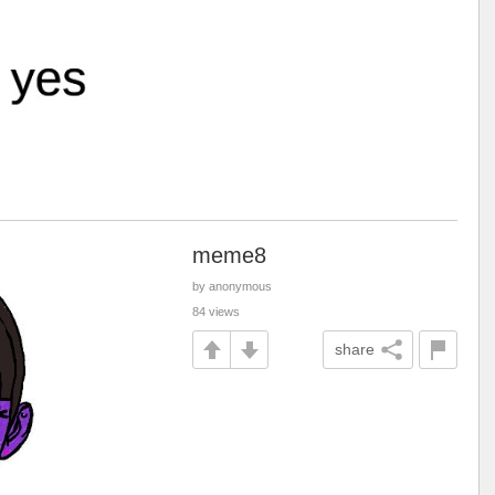
meme8
by anonymous
84 views
share