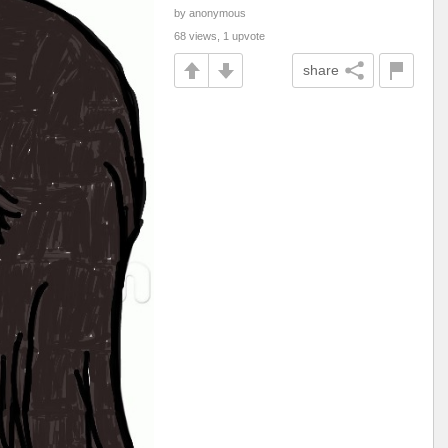
by anonymous
68 views, 1 upvote
share