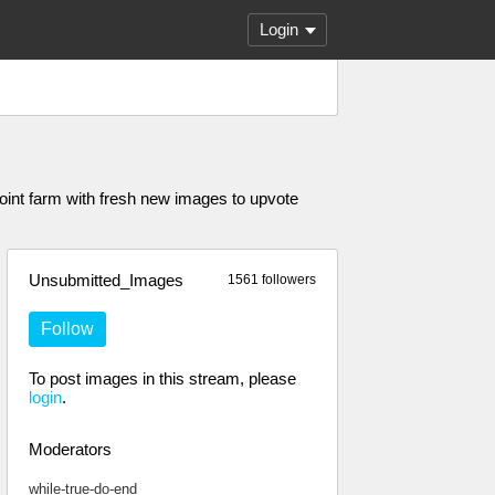
Login
oint farm with fresh new images to upvote
Unsubmitted_Images
1561 followers
Follow
To post images in this stream, please
login
.
Moderators
while-true-do-end