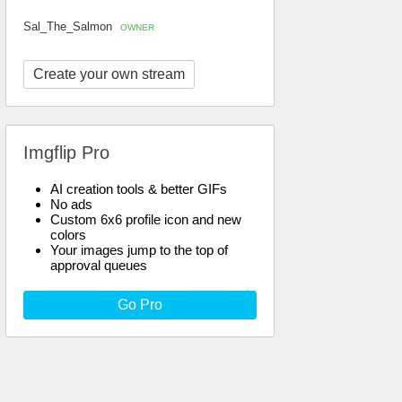
Sal_The_Salmon
OWNER
Create your own stream
Imgflip Pro
AI creation tools & better GIFs
No ads
Custom 6x6 profile icon and new
colors
Your images jump to the top of
approval queues
Go Pro