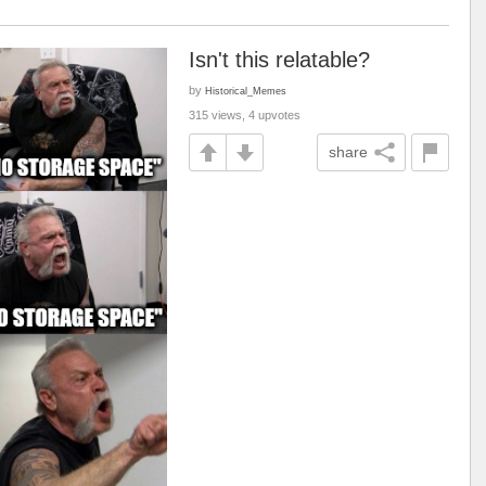
Isn't this relatable?
by
Historical_Memes
315 views, 4 upvotes
share