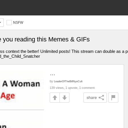
NSFW
e you reading this Memes & GIFs
s context the better! Unlimited posts! This stream can double as a p
̯ȩ̶̛̣̪̟̲̮̞ Stream Mood: RIP Ac1d_the_Child_Snatcher
…
by
LeaderOfTheBillNyeCult
139 views, 1 upvote, 1 comment
share