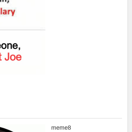
meme8