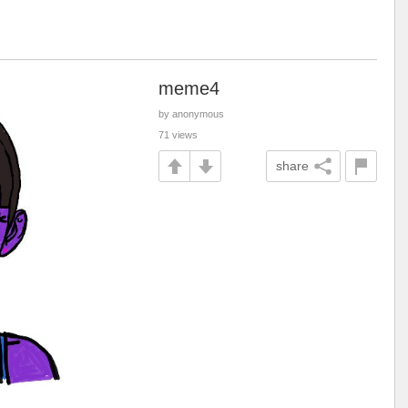
meme4
by anonymous
71 views
share