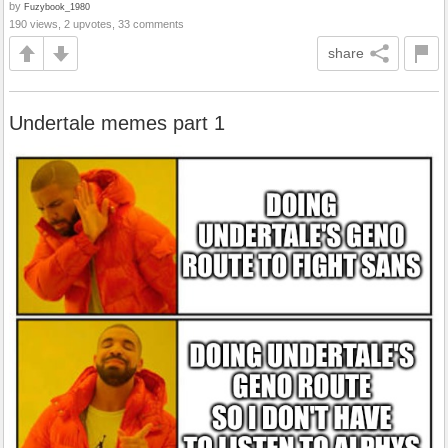
by
Fuzybook_1980
190 views, 2 upvotes, 33 comments
share
Undertale memes part 1