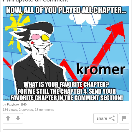
by
Fuzybook_1980
134 views, 2 upvotes, 13 comments
share