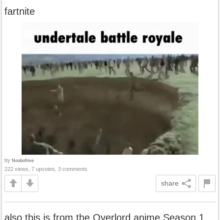
fartnite
by
Noobofrive
222 views, 7 upvotes, 3 comments
share
also this is from the Overlord anime Season 1