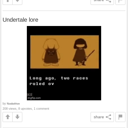
Undertale lore
by
Noobofrive
208 views, 8 upvotes, 1 comment
share