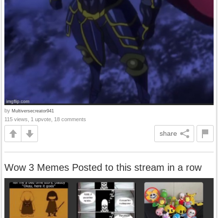
by
Multiversecreator941
115 views, 1 upvote, 18 comments
share
Wow 3 Memes Posted to this stream in a row