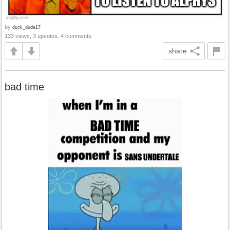
by
duck_dude17
133 views, 3 upvotes, 4 comments
share
bad time