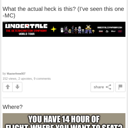
What the actual heck is this? (I've seen this one
-MC)
by
MasterAnne007
152 views, 2 upvotes, 9 comments
share
Where?