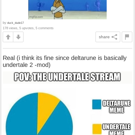
by
duck_dude17
178 views, 5 upvotes, 5 comments
share
Real (i think its fine since deltarune is basically
undertale 2 -mod)