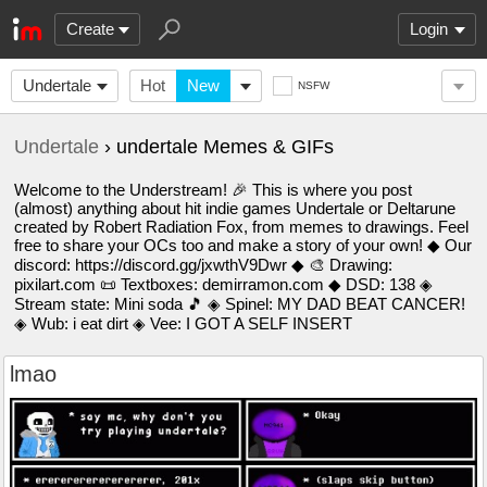
Create
Login
Undertale
Hot
New
NSFW
Undertale
› undertale Memes & GIFs
Welcome to the Understream! 🎉 This is where you post
(almost) anything about hit indie games Undertale or Deltarune
created by Robert Radiation Fox, from memes to drawings. Feel
free to share your OCs too and make a story of your own! ◆ Our
discord: https://discord.gg/jxwthV9Dwr ◆ 🎨 Drawing:
pixilart.com 📜 Textboxes: demirramon.com ◆ DSD: 138 ◈
Stream state: Mini soda 🎵 ◈ Spinel: MY DAD BEAT CANCER!
◈ Wub: i eat dirt ◈ Vee: I GOT A SELF INSERT
lmao