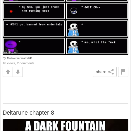
by
Multiversecreator941
18 views, 2 comments
share
Deltarune chapter 8