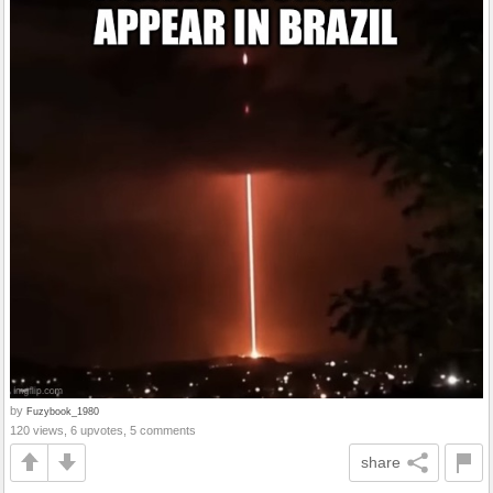
by
Fuzybook_1980
120 views, 6 upvotes, 5 comments
share