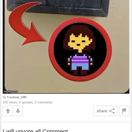
by
Fuzybook_1980
165 views, 6 upvotes, 2 comments
share
I will upvote all Comment