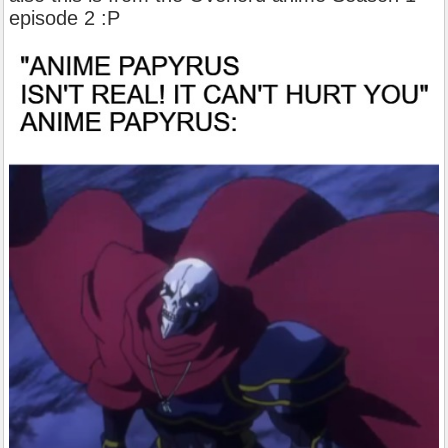
episode 2 :P