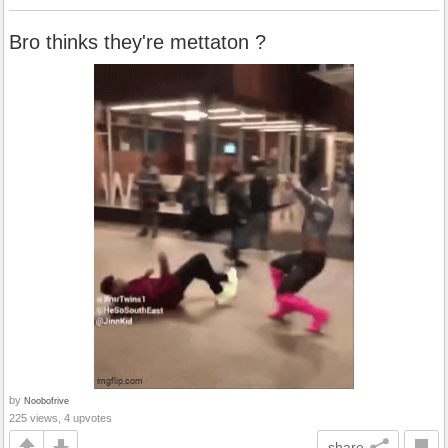
Bro thinks they're mettaton ?
by
Noobofrive
225 views, 4 upvotes
share