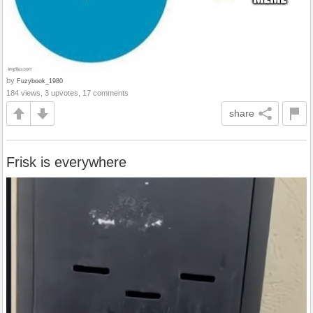
by
Fuzybook_1980
184 views, 3 upvotes, 17 comments
share
Frisk is everywhere