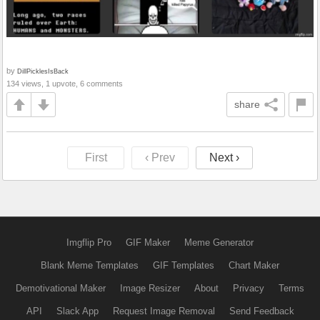
by
DillPicklesIsBack
134 views, 1 upvote, 6 comments
share
First
‹ Prev
Next ›
Imgflip Pro
GIF Maker
Meme Generator
Blank Meme Templates
GIF Templates
Chart Maker
Demotivational Maker
Image Resizer
About
Privacy
Terms
API
Slack App
Request Image Removal
Send Feedback