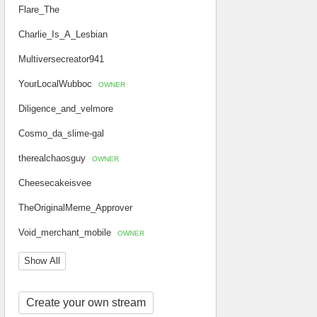
Flare_The
Charlie_Is_A_Lesbian
Multiversecreator941
YourLocalWubboc
OWNER
Diligence_and_velmore
Cosmo_da_slime-gal
therealchaosguy
OWNER
Cheesecakeisvee
TheOriginalMeme_Approver
Void_merchant_mobile
OWNER
Show All
Create your own stream