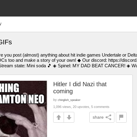
W
GIFs
 you post (almost) anything about hit indie games Undertale or Delt
Cs too and make a story of your own! ◆ Our discord: https://discor
tream state: Mini soda 🎵 ◈ Spinel: MY DAD BEAT CANCER! ◈ Wub:
Hitler I did Nazi that
coming
by
chinglish_speaker
1,096 views, 20 upvotes, 5 comments
share