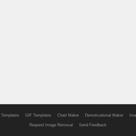
 Templates
GIF Templates
Chart Maker
Demotivational Maker
Ima
Request Image Removal
Send Feedback