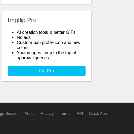
Imgflip Pro
AI creation tools & better GIFs
No ads
Custom 6x6 profile icon and new
colors
Your images jump to the top of
approval queues
Go Pro
ge Resizer
About
Privacy
Terms
API
Slack App