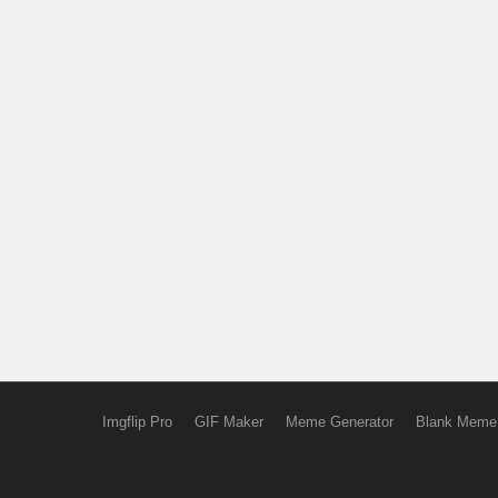
Imgflip Pro
GIF Maker
Meme Generator
Blank Meme