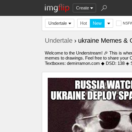
Create
Undertale
Hot
New
NSF
Undertale
› ukraine Memes & 
Welcome to the Understream! 🎉 This is where
memes to drawings. Feel free to share your O
Textboxes: demirramon.com ◆ DSD: 138 ◈ S