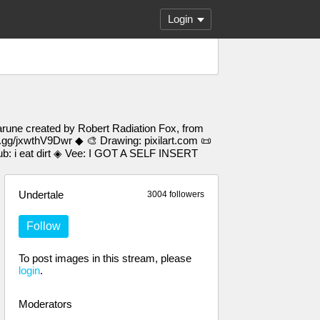
Login
arune created by Robert Radiation Fox, from
d.gg/jxwthV9Dwr ◆ 🎨 Drawing: pixilart.com 📜
 i eat dirt ◈ Vee: I GOT A SELF INSERT
Undertale
3004 followers
Follow
To post images in this stream, please
login
.
Moderators