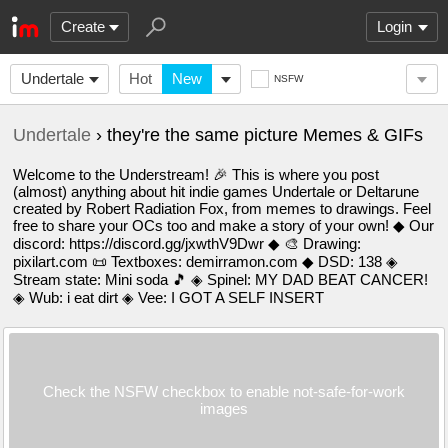
Create
Login
Undertale
Hot
New
NSFW
Undertale
› they're the same picture Memes & GIFs
Welcome to the Understream! 🎉 This is where you post
(almost) anything about hit indie games Undertale or Deltarune
created by Robert Radiation Fox, from memes to drawings. Feel
free to share your OCs too and make a story of your own! ◆ Our
discord: https://discord.gg/jxwthV9Dwr ◆ 🎨 Drawing:
pixilart.com 📜 Textboxes: demirramon.com ◆ DSD: 138 ◈
Stream state: Mini soda 🎵 ◈ Spinel: MY DAD BEAT CANCER!
◈ Wub: i eat dirt ◈ Vee: I GOT A SELF INSERT
Check the NSFW checkbox to enable not-safe-for-work
images