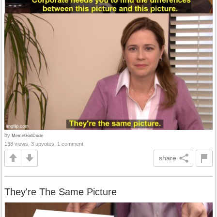
by
MemeGodDude
138 views, 3 upvotes, 1 comment
share
They're The Same Picture