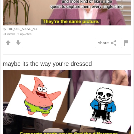
by
THE_ONE_ABOVE_ALL
91 views, 2 upvotes
share
maybe its the way you're dressed