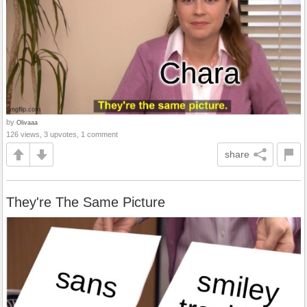
by
Olivaaa
126 views, 3 upvotes, 1 comment
share
They're The Same Picture