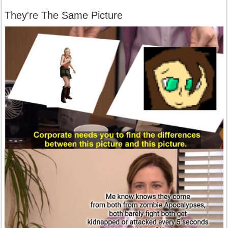
They're The Same Picture