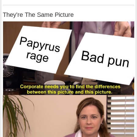
They're The Same Picture