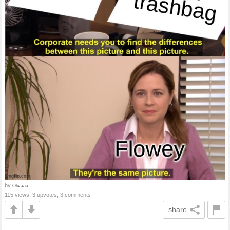
by
Olivaaa
115 views, 3 upvotes, 3 comments
share