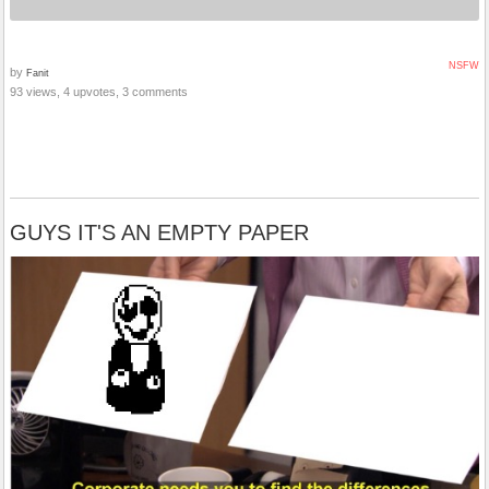
NSFW
by
Fanit
93 views, 4 upvotes, 3 comments
GUYS IT'S AN EMPTY PAPER