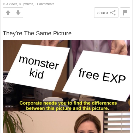
103 views, 4 upvotes, 11 comments
share
They're The Same Picture