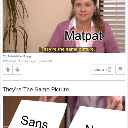
by
UndertaleFanOmega
122 views, 3 upvotes, 26 comments
share
They're The Same Picture