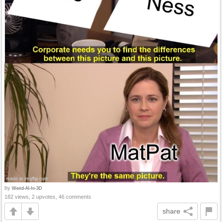
by
Weird-Al-In-3D
182 views, 2 upvotes, 46 comments
share