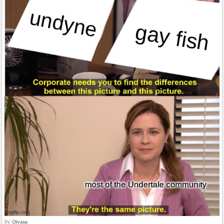
by
Olivaaa