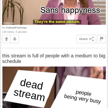
by
UndertaleFanOmega
129 views, 4 upvotes
share
this stream is full of people with a medium to big
schedule