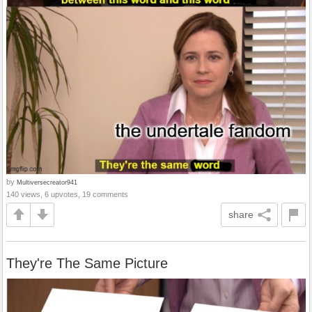
by
Multiversecreator941
140 views, 6 upvotes, 19 comments
share
They're The Same Picture