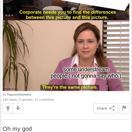
by
Papyrustheboneboy
160 views, 6 upvotes, 15 comments
share
Oh my god