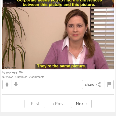
by
guytheguy1636
92 views, 4 upvotes, 2 comments
share
First
‹ Prev
Next ›