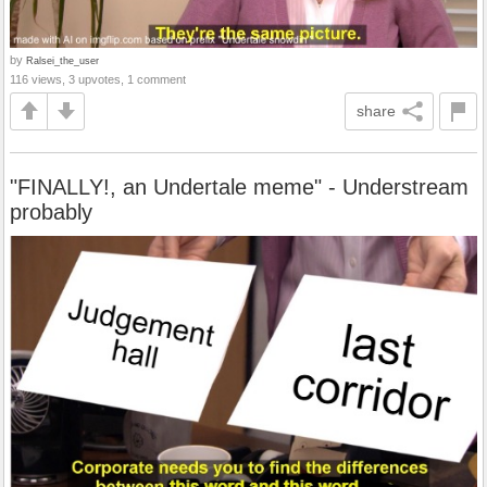
by
Ralsei_the_user
116 views, 3 upvotes, 1 comment
share
"FINALLY!, an Undertale meme" - Understream
probably