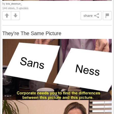
by
kris_dreemurr_
144 views, 3 upvotes
share
They're The Same Picture