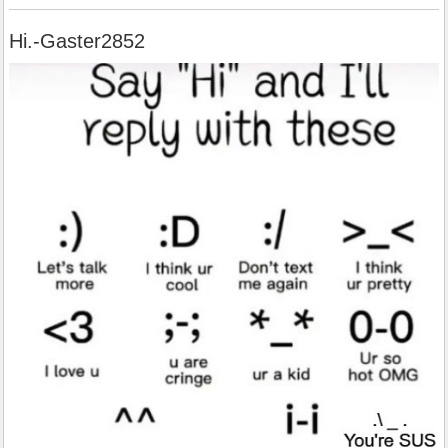
Hi.-Gaster2852