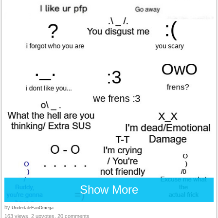
Show More
by
UndertaleFanOmega
163 views, 2 upvotes, 20 comments