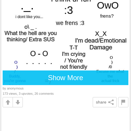
Show More
by anonymous
173 views, 3 upvotes, 26 comments
share