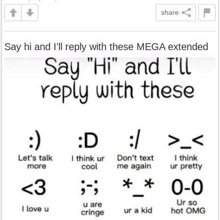
share
Say hi and I'll reply with these MEGA extended