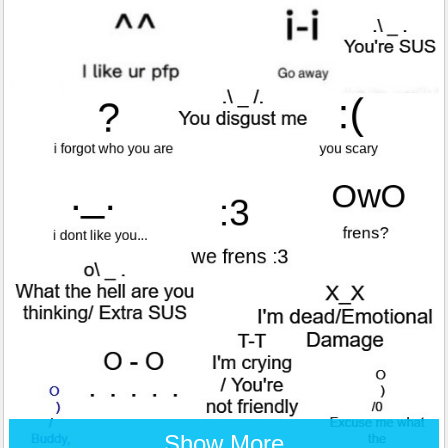
Show More