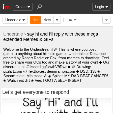
Create
Login
Undertale
Hot
New
NSFW
Undertale
› say hi and i'll reply with these mega
extended Memes & GIFs
Welcome to the Understream! 🎉 This is where you post
(almost) anything about hit indie games Undertale or Deltarune
created by Robert Radiation Fox, from memes to drawings. Feel
free to share your OCs too and make a story of your own! ◆ Our
discord: https://discord.gg/jxwthV9Dwr ◆ 🎨 Drawing:
pixilart.com 📜 Textboxes: demirramon.com ◆ DSD: 138 ◈
Stream state: Mini soda 🎵 ◈ Spinel: MY DAD BEAT CANCER!
◈ Wub: i eat dirt ◈ Vee: I GOT A SELF INSERT
Let’s get everyone to respond