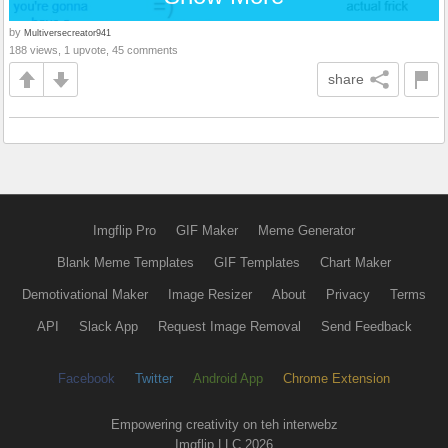
by
Multiversecreator941
188 views, 1 upvote, 45 comments
share
Imgflip Pro
GIF Maker
Meme Generator
Blank Meme Templates
GIF Templates
Chart Maker
Demotivational Maker
Image Resizer
About
Privacy
Terms
API
Slack App
Request Image Removal
Send Feedback
Facebook
Twitter
Android App
Chrome Extension
Empowering creativity on teh interwebz
Imgflip LLC 2026