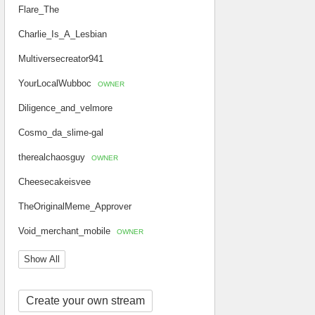
Flare_The
Charlie_Is_A_Lesbian
Multiversecreator941
YourLocalWubboc
OWNER
Diligence_and_velmore
Cosmo_da_slime-gal
therealchaosguy
OWNER
Cheesecakeisvee
TheOriginalMeme_Approver
Void_merchant_mobile
OWNER
Show All
Create your own stream