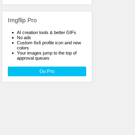
Imgflip Pro
AI creation tools & better GIFs
No ads
Custom 6x6 profile icon and new
colors
Your images jump to the top of
approval queues
Go Pro