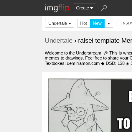
Create
Undertale
Hot
New
NSF
Undertale
› ralsei template M
Welcome to the Understream! 🎉 This is where
memes to drawings. Feel free to share your O
Textboxes: demirramon.com ◆ DSD: 138 ◈ S