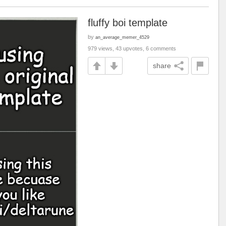
fluffy boi template
by
an_average_memer_4529
979 views, 43 upvotes, 6 comments
share