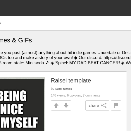
W
emes & GIFs
 you post (almost) anything about hit indie games Undertale or Delt
Cs too and make a story of your own! ◆ Our discord: https://discor
tream state: Mini soda 🎵 ◈ Spinel: MY DAD BEAT CANCER! ◈ Wub:
Ralsei template
by
Super-funnies
148 views, 6 upvotes, 7 comments
share