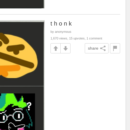
t h o n k
by anonymous
1,670 views, 15 upvotes, 1 comment
share