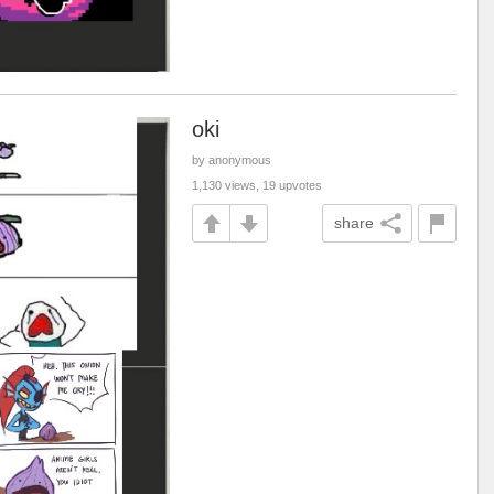
oki
by anonymous
1,130 views, 19 upvotes
share