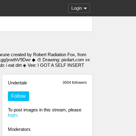
Login
arune created by Robert Radiation Fox, from
d.gg/jxwthV9Dwr ◆ 🎨 Drawing: pixilart.com 📜
 i eat dirt ◈ Vee: I GOT A SELF INSERT
Undertale
3004 followers
Follow
To post images in this stream, please
login
.
Moderators