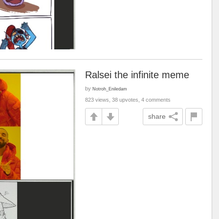
Ralsei the infinite meme
by
Notroh_Eniledam
823 views, 38 upvotes, 4 comments
share