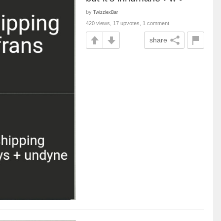
by
TwizzlexBar
420 views, 17 upvotes, 1 comment
share