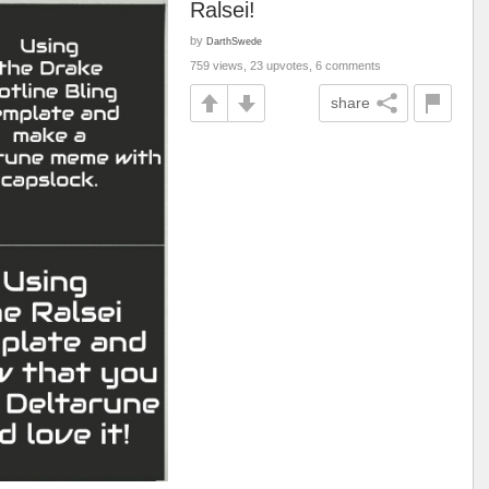
Ralsei!
by
DarthSwede
759 views, 23 upvotes, 6 comments
share