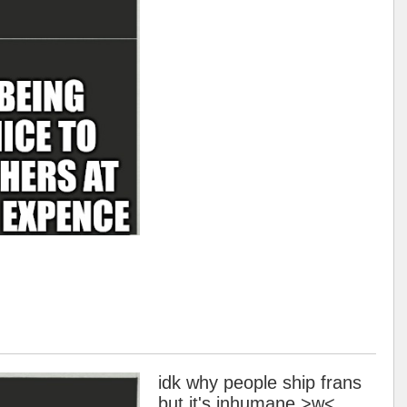
idk why people ship frans
but it's inhumane >w<