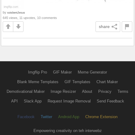
by
soisbeniJesus
645 views, 11 upvotes, 10 comments
share
Imgflip Pro
GIF Maker
Meme Generator
Blank Meme Templates
GIF Templates
Chart Maker
Demotivational Maker
Image Resizer
About
Privacy
Terms
API
Slack App
Request Image Removal
Send Feedback
Facebook
Twitter
Android App
Chrome Extension
Empowering creativity on teh interwebz