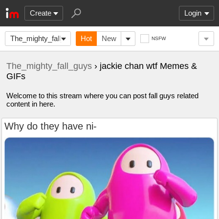
Create
Login
The_mighty_fall_guys
Hot
New
NSFW
The_mighty_fall_guys
› jackie chan wtf Memes &
GIFs
Welcome to this stream where you can post fall guys related
content in here.
Why do they have ni-