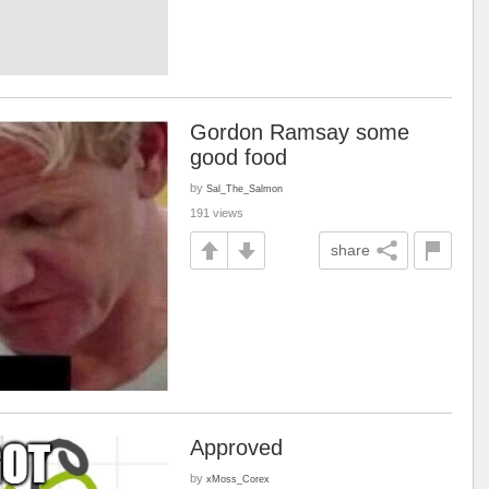
Gordon Ramsay some
good food
by
Sal_The_Salmon
191 views
share
Approved
by
xMoss_Corex