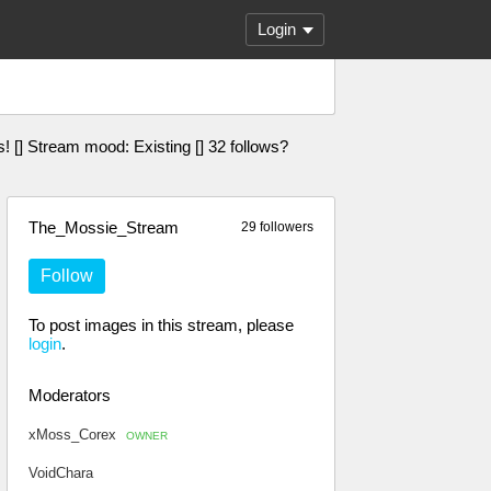
Login
es! [] Stream mood: Existing [] 32 follows?
The_Mossie_Stream
29 followers
Follow
To post images in this stream, please
login
.
Moderators
xMoss_Corex
OWNER
VoidChara