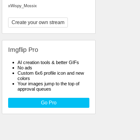
xWispy_Mossix
Create your own stream
Imgflip Pro
AI creation tools & better GIFs
No ads
Custom 6x6 profile icon and new
colors
Your images jump to the top of
approval queues
Go Pro