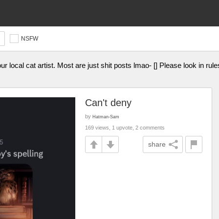
NSFW
ur local cat artist. Most are just shit posts lmao- [] Please look in rul
Can't deny
by
Hatman-Sam
169 views, 1 upvote, 2 comments
share