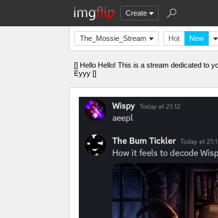
Create
The_Mossie_Stream
Hot
New
[] Hello Hello! This is a stream dedicated to yo
Eyyy []