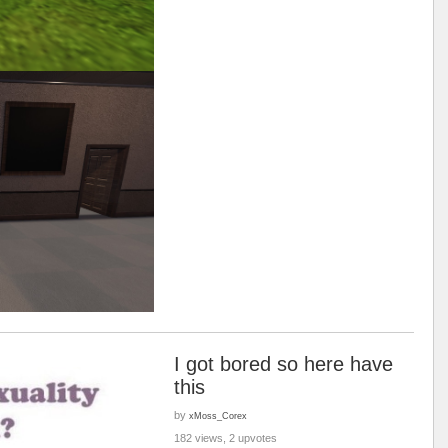
I got bored so here have
this
by
xMoss_Corex
182 views, 2 upvotes