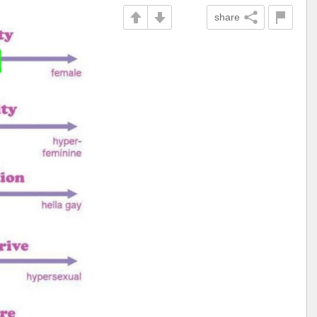
share