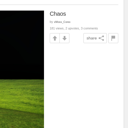
Chaos
by
xMoss_Corex
181 views, 2 upvotes, 3 comments
share