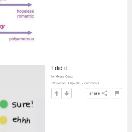
I did it
by
xMoss_Corex
195 views, 1 upvote, 2 comments
share