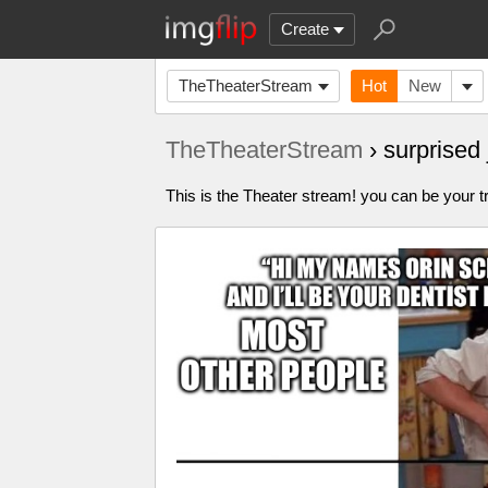
Create
TheTheaterStream
Hot
New
TheTheaterStream
› surprise
This is the Theater stream! you can be your tr