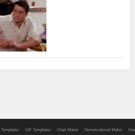
 Templates
GIF Templates
Chart Maker
Demotivational Maker
Ima