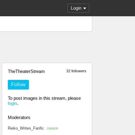
Login
TheTheaterStream
32 followers
Follow
To post images in this stream, please
login
.
Moderators
Reiko_Writes_Fanfic
OWNER