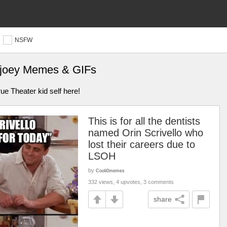
NSFW
d joey Memes & GIFs
ue Theater kid self here!
This is for all the dentists
named Orin Scrivello who
lost their careers due to
LSOH
by
Cooli0memes
332 views, 4 upvotes, 3 comments
share