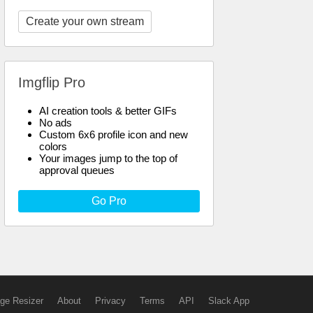
Create your own stream
Imgflip Pro
AI creation tools & better GIFs
No ads
Custom 6x6 profile icon and new
colors
Your images jump to the top of
approval queues
Go Pro
ge Resizer
About
Privacy
Terms
API
Slack App