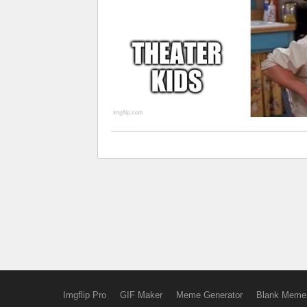
Imgflip Pro
GIF Maker
Meme Generator
Blank Meme