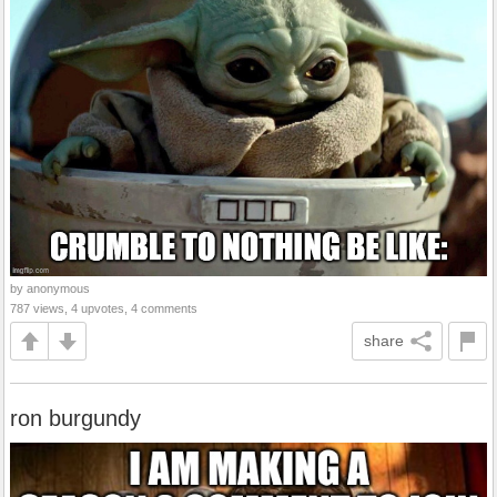
by anonymous
787 views, 4 upvotes, 4 comments
share
ron burgundy