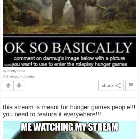
by anonymous
642 views, 4 upvotes
share
this stream is meant for hunger games people!!!
you need to feature it everywhere!!!