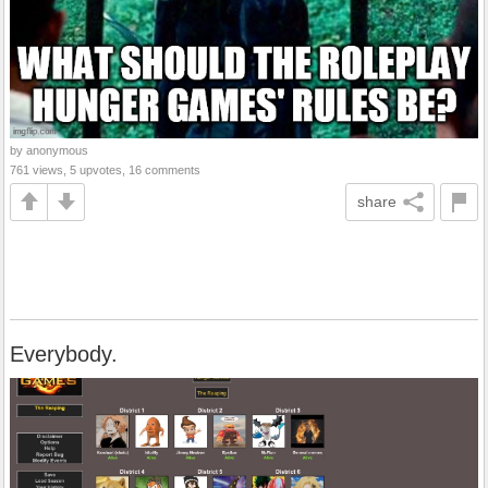
by anonymous
761 views, 5 upvotes, 16 comments
share
Everybody.