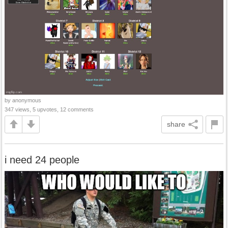
by anonymous
347 views, 5 upvotes, 12 comments
share
i need 24 people