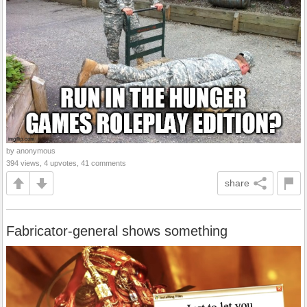
by anonymous
394 views, 4 upvotes, 41 comments
share
Fabricator-general shows something