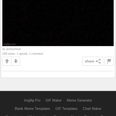
by anonymous
299 views, 1 upvote, 1 comment
share
Imgflip Pro
GIF Maker
Meme Generator
Blank Meme Templates
GIF Templates
Chart Maker