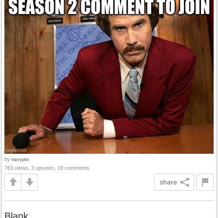
by
harryplor
763 views, 3 upvotes, 19 comments
share
Blank