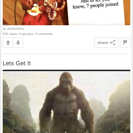
by anonymous
545 views, 4 upvotes, 4 comments
share
Lets Get It