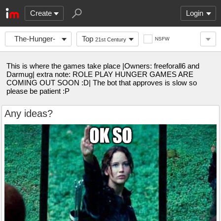
Create
Login
The-Hunger-
Top
NSFW
21st Century
Games
This is where the games take place |Owners: freeforall6 and
Darmug| extra note: ROLE PLAY HUNGER GAMES ARE
COMING OUT SOON :D| The bot that approves is slow so
please be patient :P
Any ideas?